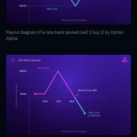
Payout diagram of a ratio back spread (sell 1 buy 2) by Option
Alpha