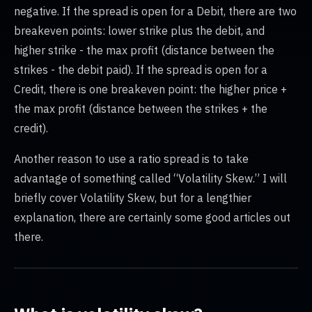
negative. If the spread is open for a Debit, there are two
breakeven points: lower strike plus the debit, and
higher strike - the max profit (distance between the
strikes - the debit paid). If the spread is open for a
Credit, there is one breakeven point: the higher price +
the max profit (distance between the strikes + the
credit).
Another reason to use a ratio spread is to take
advantage of something called “Volatility Skew.” I will
briefly cover Volatility Skew, but for a lengthier
explanation, there are certainly some good articles out
there.