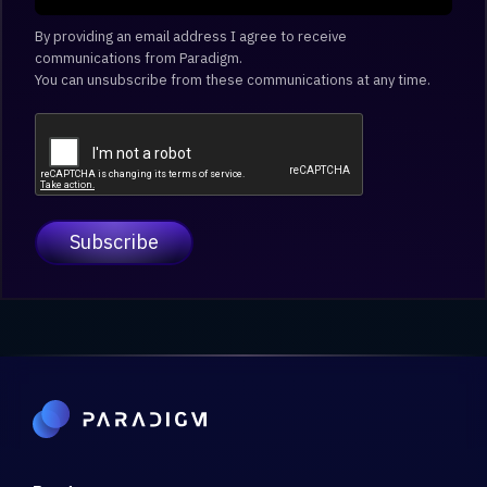
By providing an email address I agree to receive
communications from Paradigm.
You can unsubscribe from these communications at any time.