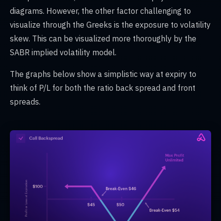
diagrams. However, the other factor challenging to
visualize through the Greeks is the exposure to volatility
skew. This can be visualized more thoroughly by the
SABR implied volatility model.
The graphs below show a simplistic way at expiry to
think of P/L for both the ratio back spread and front
spreads.