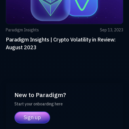
Paradigm Insights
Sep 13, 2023
Paradigm Insights | Crypto Volatility in Review:
August 2023
New to Paradigm?
Start your onboarding here
Sign up