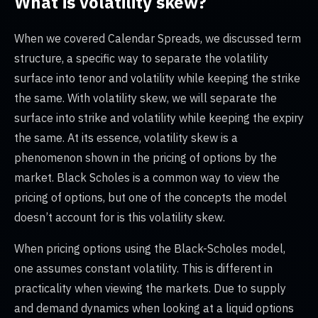
What is volatility skew?
When we covered Calendar Spreads, we discussed term
structure, a specific way to separate the volatility
surface into tenor and volatility while keeping the strike
the same. With volatility skew, we will separate the
surface into strike and volatility while keeping the expiry
the same. At its essence, volatility skew is a
phenomenon shown in the pricing of options by the
market. Black Scholes is a common way to view the
pricing of options, but one of the concepts the model
doesn’t account for is this volatility skew.
When pricing options using the Black-Scholes model,
one assumes constant volatility. This is different in
practicality when viewing the markets. Due to supply
and demand dynamics when looking at a liquid options