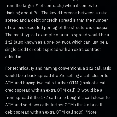
from the larger # of contracts) when it comes to
thinking about P/L. The key difference between a ratio
spread and a debit or credit spread is that the number
of options executed per leg of the structure is unequal.
The most typical example of a ratio spread would be a
1x2 (also known as a one-by-two), which can just be a
single credit or debit spread with an extra contract
added in.
For technicality and naming conventions, a 1x2 call ratio
would be a back spread if we’re selling a call closer to
ATM and buying two calls further OTM (think of a call
credit spread with an extra OTM call). It would be a
front spread if the 1x2 call ratio bought a call closer to
ATM and sold two calls further OTM (think of a call
debit spread with an extra OTM call sold). *Note