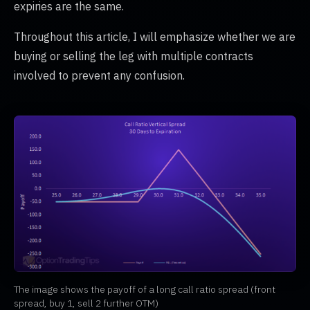
expiries are the same.
Throughout this article, I will emphasize whether we are
buying or selling the leg with multiple contracts
involved to prevent any confusion.
The image shows the payoff of a long call ratio spread (front
spread, buy 1, sell 2 further OTM)