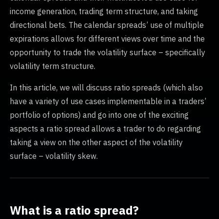
income generation, trading term structure, and taking
directional bets. The calendar spreads’ use of multiple
expirations allows for different views over time and the
opportunity to trade the volatility surface – specifically
volatility term structure.
In this article, we will discuss ratio spreads (which also
have a variety of use cases implementable in a traders’
portfolio of options) and go into one of the exciting
aspects a ratio spread allows a trader to do regarding
taking a view on the other aspect of the volatility
surface – volatility skew.
What is a ratio spread?