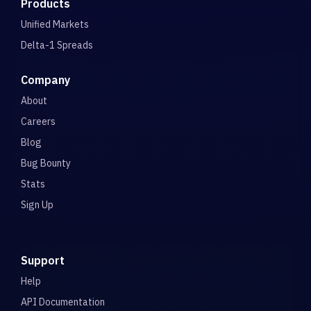
Products
Unified Markets
Delta-1 Spreads
Company
About
Careers
Blog
Bug Bounty
Stats
Sign Up
Support
Help
API Documentation