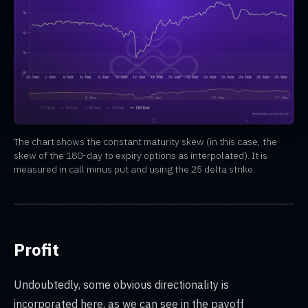
The chart shows the constant maturity skew (in this case, the
skew of the 180-day to expiry options as interpolated). It is
measured in call minus put and using the 25 delta strike.
Profit
Undoubtedly, some obvious directionality is
incorporated here, as we can see in the payoff