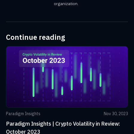
organization.
Continue reading
Paradigm Insights
Nov 30, 2023
Paradigm Insights | Crypto Volatility in Review:
October 2023