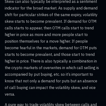
Skew can also typically be interpreted as a sentiment
indicator for the broad market. As supply and demand
shift for particular strikes of the same expiry, volatility
skew starts to become prevalent. If demand for OTM
calls starts to appear, then OTM calls start to trend
higher in price as more and more people start to
position themselves for a move higher. If people
become fearful in the markets, demand for OTM puts
starts to become prevalent, and those start to trend
higher in price. There is also typically a combination in
the crypto markets of overwrites in which call selling is
accompanied by put buying, etc. so it’s important to
know that not only a demand for puts but an absence
of call buying can impact the volatility skew, and vice
versa.
A pure way to trade volatility skew between calls and