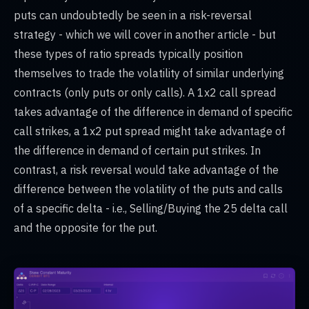
puts can undoubtedly be seen in a risk-reversal
strategy - which we will cover in another article - but
these types of ratio spreads typically position
themselves to trade the volatility of similar underlying
contracts (only puts or only calls). A 1x2 call spread
takes advantage of the difference in demand of specific
call strikes, a 1x2 put spread might take advantage of
the difference in demand of certain put strikes. In
contrast, a risk reversal would take advantage of the
difference between the volatility of the puts and calls
of a specific delta - i.e., Selling/Buying the 25 delta call
and the opposite for the put.