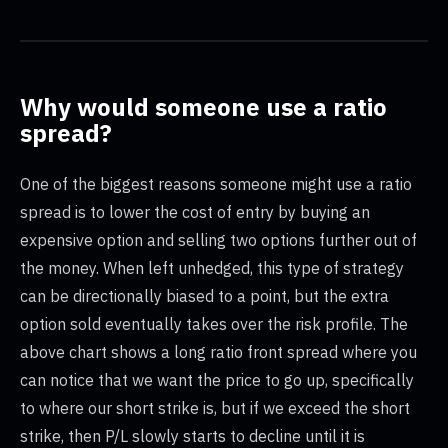
Why would someone use a ratio
spread?
One of the biggest reasons someone might use a ratio
spread is to lower the cost of entry by buying an
expensive option and selling two options further out of
the money. When left unhedged, this type of strategy
can be directionally biased to a point, but the extra
option sold eventually takes over the risk profile. The
above chart shows a long ratio front spread where you
can notice that we want the price to go up, specifically
to where our short strike is, but if we exceed the short
strike, then P/L slowly starts to decline until it is