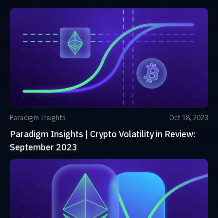
Paradigm Insights
Oct 18, 2023
Paradigm Insights | Crypto Volatility in Review:
September 2023