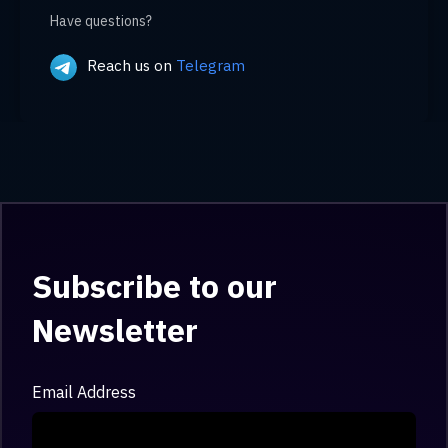
Have questions?
Reach us on
Telegram
Subscribe to our
Newsletter
Email Address