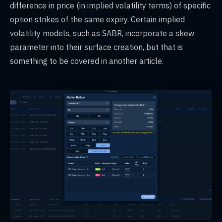
difference in price (in implied volatility terms) of specific
option strikes of the same expiry. Certain implied
volatility models, such as SABR, incorporate a skew
parameter into their surface creation, but that is
something to be covered in another article.