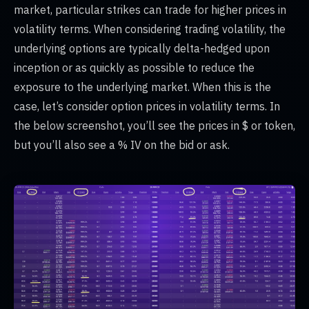
market, particular strikes can trade for higher prices in
volatility terms. When considering trading volatility, the
underlying options are typically delta-hedged upon
inception or as quickly as possible to reduce the
exposure to the underlying market. When this is the
case, let’s consider option prices in volatility terms. In
the below screenshot, you’ll see the prices in $ or token,
but you’ll also see a % IV on the bid or ask.