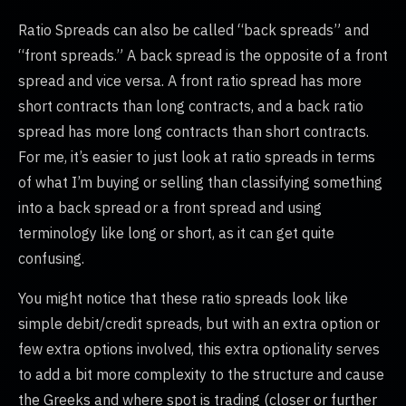
Ratio Spreads can also be called “back spreads” and
“front spreads.” A back spread is the opposite of a front
spread and vice versa. A front ratio spread has more
short contracts than long contracts, and a back ratio
spread has more long contracts than short contracts.
For me, it’s easier to just look at ratio spreads in terms
of what I’m buying or selling than classifying something
into a back spread or a front spread and using
terminology like long or short, as it can get quite
confusing.
You might notice that these ratio spreads look like
simple debit/credit spreads, but with an extra option or
few extra options involved, this extra optionality serves
to add a bit more complexity to the structure and cause
the Greeks and where spot is trading (closer or further