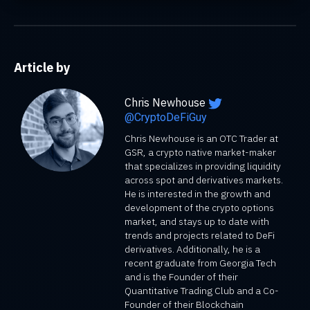
Article by
Chris Newhouse
@CryptoDeFiGuy
Chris Newhouse is an OTC Trader at
GSR, a crypto native market-maker
that specializes in providing liquidity
across spot and derivatives markets.
He is interested in the growth and
development of the crypto options
market, and stays up to date with
trends and projects related to DeFi
derivatives. Additionally, he is a
recent graduate from Georgia Tech
and is the Founder of their
Quantitative Trading Club and a Co-
Founder of their Blockchain