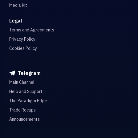
Media Kit
Legal
Terms and Agreements
Privacy Policy
Cookies Policy
Telegram
Main Channel
Help and Support
The Paradigm Edge
Trade Recaps
Announcements