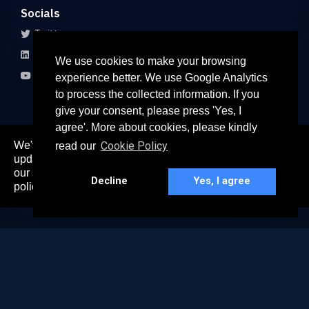
Socials
Twitter
LinkedIn
We use cookies to make your browsing
Youtube
experience better. We use Google Analytics
to process the collected information. If you
give your consent, please press 'Yes, I
agree'. More about cookies, please kindly
We've recently updated our privacy policy. The
Cookie Policy
read our
here
updated policy can be found
. Continued use of
© 2026 All rights reserved
our services constitutes acceptance of our updated
Paradigm Connect Asia Pte. Ltd. 71 Robinson Road #15-106,
Decline
Yes, I agree
policy.
Singapore 068895