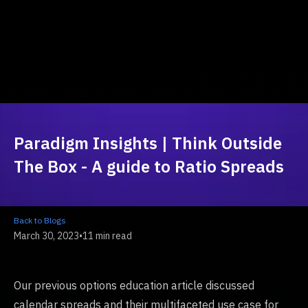
Paradigm Insights | Think Outside
The Box - A guide to Ratio Spreads
Back to Blogs
March 30, 2023
•
11 min read
Our previous options education article discussed
calendar spreads and their multifaceted use case for