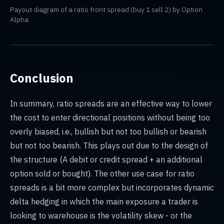
Payout diagram of a ratio front spread (buy 1 sell 2) by Option
Alpha
Conclusion
In summary, ratio spreads are an effective way to lower
the cost to enter directional positions without being too
overly biased, i.e., bullish but not too bullish or bearish
but not too bearish. This plays out due to the design of
the structure (A debit or credit spread + an additional
option sold or bought). The other use case for ratio
spreads is a bit more complex but incorporates dynamic
delta hedging in which the main exposure a trader is
looking to warehouse is the volatility skew - or the