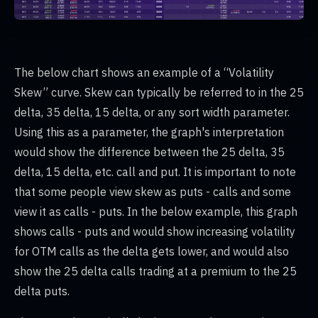
The below chart shows an example of a “Volatility
Skew” curve. Skew can typically be referred to in the 25
delta, 35 delta, 15 delta, or any sort width parameter.
Using this as a parameter, the graph's interpretation
would show the difference between the 25 delta, 35
delta, 15 delta, etc. call and put. It is important to note
that some people view skew as puts - calls and some
view it as calls - puts. In the below example, this graph
shows calls - puts and would show increasing volatility
for OTM calls as the delta gets lower, and would also
show the 25 delta calls trading at a premium to the 25
delta puts.