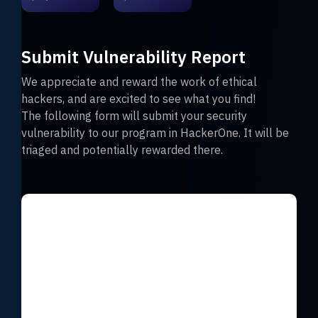
Submit Vulnerability Report
We appreciate and reward the work of ethical
hackers, and are excited to see what you find!
The following form will submit your security
vulnerability to our program in HackerOne. It will be
triaged and potentially rewarded there.