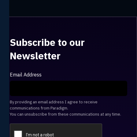
Subscribe to our
Newsletter
Email Address
By providing an email address I agree to receive
communications from Paradigm.
You can unsubscribe from these communications at any time.