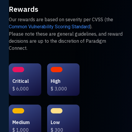
Rewards
Our rewards are based on severity per CVSS (the
).
Common Vulnerability Scoring Standard
Please note these are general guidelines, and reward
decisions are up to the discretion of Paradigm
Connect.
Critical
High
$ 6,000
$ 3,000
Medium
Low
$ 1,000
$ 300