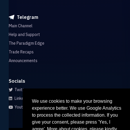
Telegram
Main Channel
Help and Support
The Paradigm Edge
Trade Recaps
Announcements
Socials
Twitter
LinkedIn
We use cookies to make your browsing
Youtube
experience better. We use Google Analytics
to process the collected information. If you
give your consent, please press 'Yes, I
agree'. More about cookies, please kindly