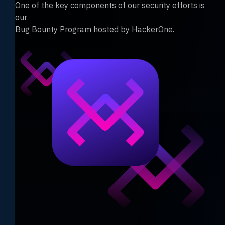
One of the key components of our security efforts is
our
Bug Bounty Program hosted by HackerOne.