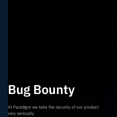
Bug Bounty
At Paradigm we take the security of our product
very seriously.