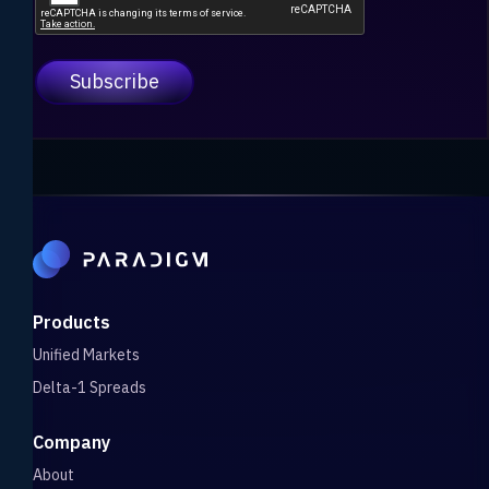
Products
Unified Markets
Delta-1 Spreads
Company
About