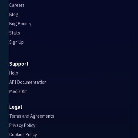
Careers
Blog
Bug Bounty
Stats
Sign Up
Support
Help
API Documentation
Media Kit
Legal
Terms and Agreements
Privacy Policy
Cookies Policy