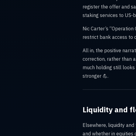
register the offer and s
staking services to US-b
Nic Carter’s “Operation 
restrict bank access to 
All in, the positive narr
correction, rather than 
much holding still look
stronger 💪.
Liquidity and 
Elsewhere, liquidity an
and whether in equities 