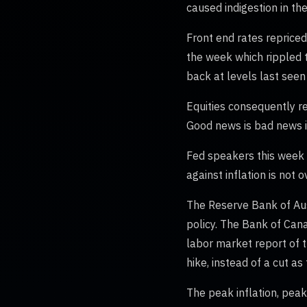
caused indigestion in th
Front end rates repriced
the week which rippled t
back at levels last seen
Equities consequently re
Good news is bad news in
Fed speakers this week a
against inflation is not
The Reserve Bank of Aust
policy. The Bank of Cana
labor market report of t
hike, instead of a cut as
The peak inflation, peak