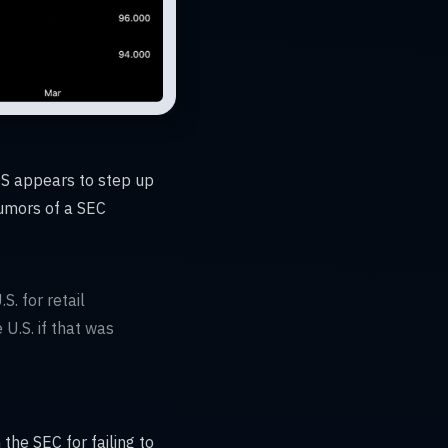
US appears to step up
rumors of a SEC
S. for retail
 U.S. if that was
he SEC for failing to