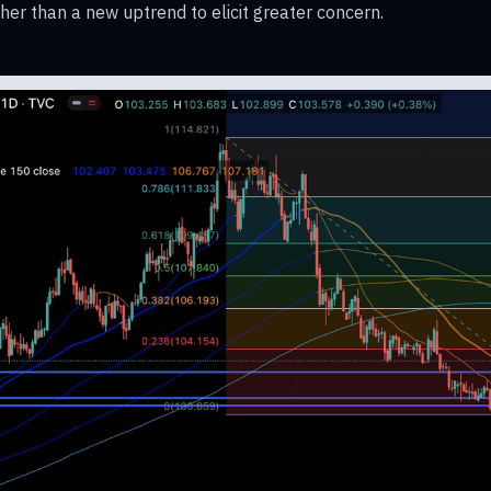
rather than a new uptrend to elicit greater concern.