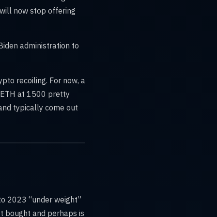
will now stop offering
Biden administration to
ypto recoiling. For now, a
d ETH at 1500 pretty
and typically come out
nto 2023 “under weight”
get bought and perhaps is