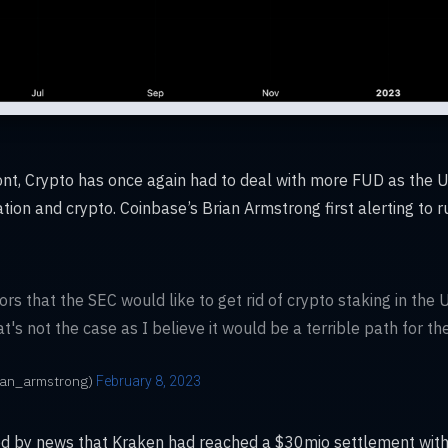
front, Crypto has once again had to deal with more FUD as the 
ion and crypto. Coinbase’s Brian Armstrong first alerting to 
s that the SEC would like to get rid of crypto staking in the U.
's not the case as I believe it would be a terrible path for the
ian_armstrong)
February 8, 2023
ed by news that Kraken had reached a $30mio settlement with t