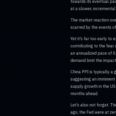
towards its eventual pau
at a slower, incrementa
The market reaction ove
scarred by the events o
Yet it’s far too early to
contributing to the fear 
an annualized pace of 0
demand limit the impact
China PPI is typically a
suggesting an imminent 
supply growth in the US r
months ahead.
Let’s also not forget. T
ago, the Fed were at zero