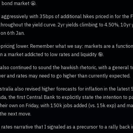
e bond market 😬.
 aggressively with 35bps of additional hikes priced in for the 
hroughout the yield curve. 2yr yields climbing to 4.50%, 10yr 
 on 6th Jan.
pricing lower. Remember what we say: markets are a function o
 a market addicted to low rates and liquidity 🤪.
lso continued to sound the hawkish rhetoric, with a general to
 over and rates may need to go higher than currently expected.
ralia also revised higher forecasts for inflation in the lates
da, the first Central Bank to explicitly state the intention to
heir own on Friday, with 150k jobs added (vs. 15k exp) and ma
 the next move.
 rates narrative that I signaled as a precursor to a rally back