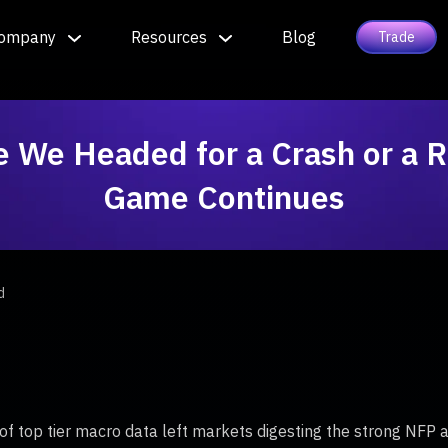
ompany
Resources
Blog
Trade
e We Headed for a Crash or a R
Game Continues
d
of top tier macro data left markets digesting the strong NFP a