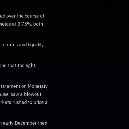
Fed over the course of
yields at 3.75%, both
f rates and liquidity.
ne that the fight
t Statement on Monetary
 pause, saw a blowout
rkets rushed to price a
 in early December then