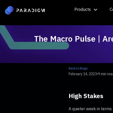
Products
C
The Macro Pulse | Ar
Back to Blogs
February 14, 2023
•
9 min rea
High Stakes
A quieter week in terms 