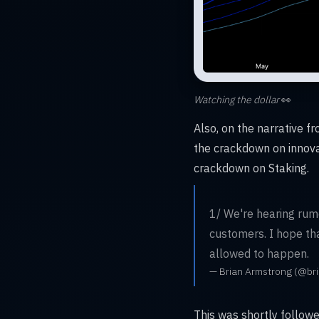
Watching the dollar
👀
Also, on the narrative 
the crackdown on innovat
crackdown on Staking.
1/ We're hearing rumor
customers. I hope that
allowed to happen.
— Brian Armstrong (@br
This was shortly follow