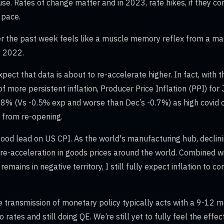
se. Rates of change matter and in 2023, rate hikes, if they co
l pace.
r the past week feels like a muscle memory reflex from a ma
f 2022.
 expect that data is about to re-accelerate higher. In fact, with
of more persistent inflation, Producer Price Inflation (PPI) for
.8% (Vs -0.5% exp and worse than Dec’s -0.7%) as high covid
 from re-opening.
 good lead on US CPI. As the world's manufacturing hub, declini
re-acceleration in goods prices around the world. Combined w
emains in negative territory, I still fully expect inflation to c
he transmission of monetary policy typically acts with a 9-12 
 rates and still doing QE. We’re still yet to fully feel the effec