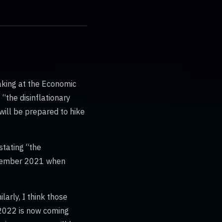
eaking at the Economic
“the disinflationary
will be prepared to hike
stating “the
November 2021 when
arly, I think those
n 2022 is now coming