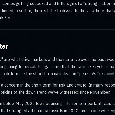
 incomes getting squeezed and little sign of a “strong” labor 
ntinued to soften) there’s little to dissuade the view here tha
ak Fed!
ter
s" are what drive markets and the narrative over the past we
s beginning to percolate again and that the rate hike cycle is n
o determine the short term narrative on “peak” Vs “re-acceler
a concern in the short term for risk and crypto. In many respect
repricing of the down trend we’ve witnessed since November.
en below May 2022 lows bouncing into some important resista
that strangled all financial assets in 2022 and so one we keep 