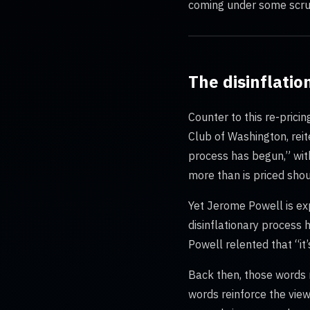
coming under some scrut
The disinflati
Counter to this re-prici
Club of Washington, rei
process has begun,” with
more than is priced shou
Yet Jerome Powell is exp
disinflationary process
Powell relented that “it
Back then, those words m
words reinforce the view