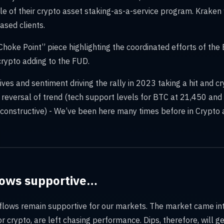
ale of their crypto asset staking-as-a-service program. Kraken 
ased clients.
Choke Point” piece highlighting the coordinated efforts of the 
crypto adding to the FUD.
atives and sentiment driving the rally in 2023 taking a hit and cr
a reversal of trend (tech support levels for BTC at 21,450 an
s constructive) - We’ve been here many times before in Crypto 
flows supportive…
d flows remain supportive for our markets. The market came i
or crypto, are left chasing performance. Dips, therefore, will 