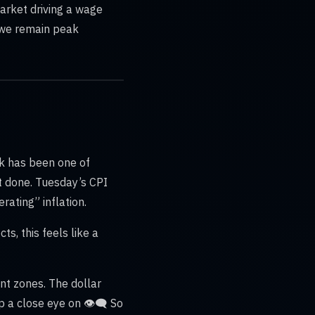
market driving a wage
t we remain peak
ek has been one of
ot done. Tuesday’s CPI
ating” inflation.
s, this feels like a
nt zones. The dollar
a close eye on 👁️‍🗨️ So