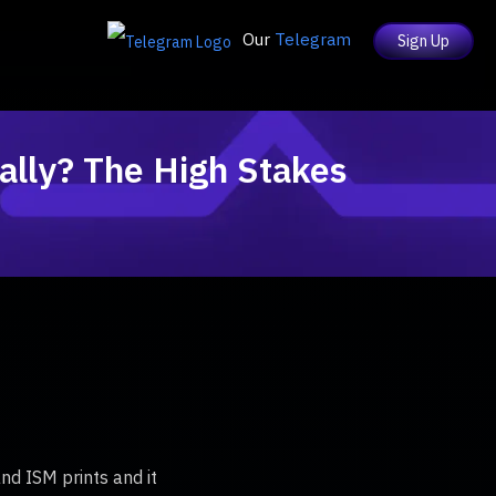
Our
Telegram
Sign Up
ally? The High Stakes
nd ISM prints and it