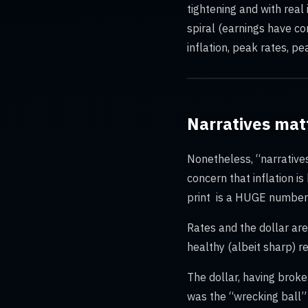
tightening and with real
spiral (earnings have co
inflation, peak rates, pe
Narratives mat
Nonetheless, “narrative
concern that inflation i
print is a HUGE number t
Rates and the dollar are 
healthy (albeit sharp) 
The dollar, having brok
was the “wrecking ball” 