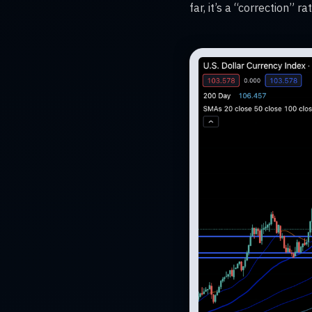
far, it’s a “correction” 