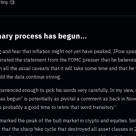
iny 🧐.
onary process has begun…
ng and fear that inflation might not yet have peaked, JPow sp
terated the statement from the FOMC presser that he believes 
 all the usual caveats that it will take some time and that he 
ld the data continue strong.
erienced enough to pick his words very carefully. In my view, 
 has begun” is potentially as pivotal a comment as back in 
’s probably a good time to retire that word transitory.”
arked the peak of the bull market in crypto and equities. Simil
 that the sharp hike cycle that destroyed all asset classes i