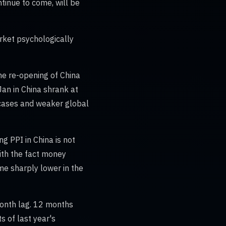
ntinue to come, will be
rket psychologically
 the re-opening of China
 Jan in China shrank at
 cases and weaker global
ng PPI in China is not
ith the fact money
ome sharply lower in the
month lag. 12 months
ts of last year's