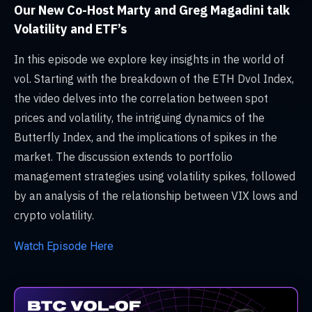
Our New Co-Host Marty and Greg Magadini talk
Volatility and ETF’s
In this episode we explore key insights in the world of
vol. Starting with the breakdown of the ETH Dvol Index,
the video delves into the correlation between spot
prices and volatility, the intriguing dynamics of the
Butterfly Index, and the implications of spikes in the
market. The discussion extends to portfolio
management strategies using volatility spikes, followed
by an analysis of the relationship between VIX lows and
crypto volatility.
Watch Episode Here