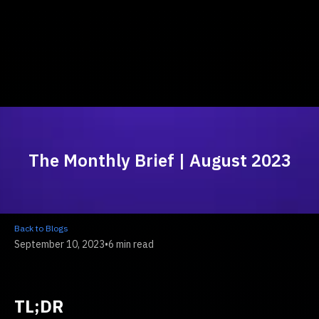
The Monthly Brief | August 2023
Back to Blogs
September 10, 2023
•
6 min read
TL;DR