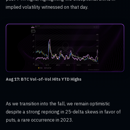
implied volatility witnessed on that day.
Aug 17: BTC Vol-of-Vol Hits YTD Highs
As we transition into the fall, we remain optimistic
despite a strong repricing in 25-delta skews in favor of
puts, a rare occurrence in 2023.