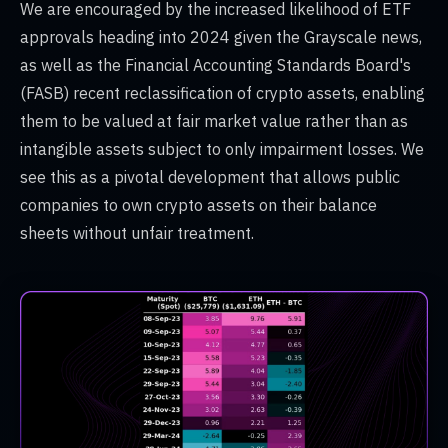
We are encouraged by the increased likelihood of ETF
approvals heading into 2024 given the Grayscale news,
as well as the Financial Accounting Standards Board's
(FASB) recent reclassification of crypto assets, enabling
them to be valued at fair market value rather than as
intangible assets subject to only impairment losses. We
see this as a pivotal development that allows public
companies to own crypto assets on their balance
sheets without unfair treatment.