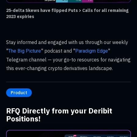
25-delta Skews have flipped Puts > Calls for all remaining
2023 expiries
Stay informed and engaged with us through our weekly
"
" podcast and "
"
The Big Picture
Paradigm Edge
Telegram channel — your go-to resources for navigating
this ever-changing crypto derivatives landscape.
Product
RFQ Directly from your Deribit
Positions!