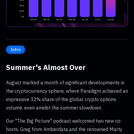
Intro
Summer's Almost Over
August marked a month of significant developments in
the cryptocurrency sphere, where Paradigm achieved an
impressive 32% share of the global crypto options
volume, even amidst the summer slowdown.
Our "The Big Picture" podcast welcomed two new co-
hosts, Greg from Amberdata and the renowned Marty