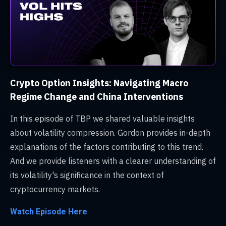
Crypto Option Insights: Navigating Macro
Regime Change and China Interventions
In this episode of TBP we shared valuable insights
about volatility compression. Gordon provides in-depth
explanations of the factors contributing to this trend.
And we provide listeners with a clearer understanding of
its volatility's significance in the context of
cryptocurrency markets.
Watch Episode Here