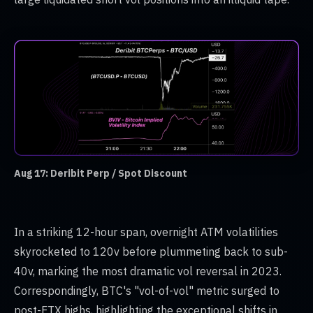
Aug 17: Deribit Perp / Spot Discount
In a striking 12-hour span, overnight ATM volatilities
skyrocketed to 120v before plummeting back to sub-
40v, marking the most dramatic vol reversal in 2023.
Correspondingly, BTC's "vol-of-vol" metric surged to
post-FTX highs, highlighting the exceptional shifts in