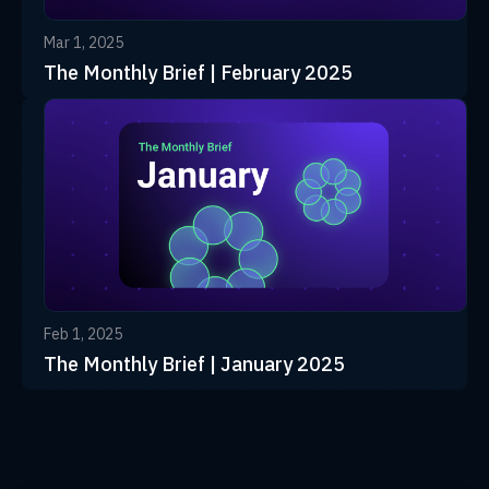
Mar 1, 2025
The Monthly Brief | February 2025
Feb 1, 2025
The Monthly Brief | January 2025