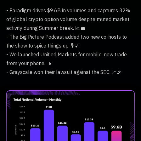
- Paradigm drives $9.6B in volumes and captures 32%
of global crypto option volume despite muted market
activity during Summer break. 📈💼
- The Big Picture Podcast added two new co-hosts to
the show to spice things up. 🎙️💡
- We launched Unified Markets for mobile, now trade
from your phone. 📱
- Grayscale won their lawsuit against the SEC. 📈🎉