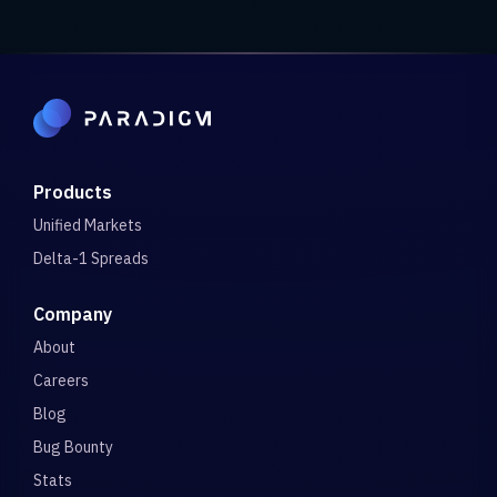
Products
Unified Markets
Delta-1 Spreads
Company
About
Careers
Blog
Bug Bounty
Stats