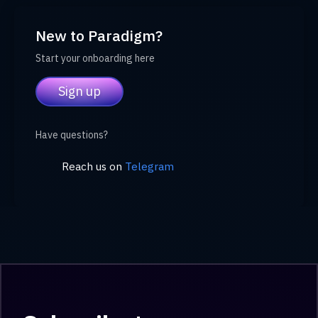
New to Paradigm?
Start your onboarding here
Sign up
Have questions?
Reach us on
Telegram