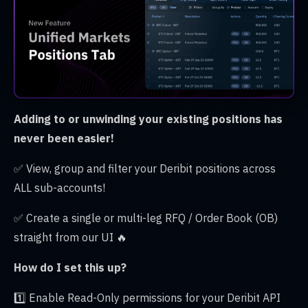
Adding to or unwinding your existing positions has
never been easier!
✅ View, group and filter your Deribit positions across
ALL sub-accounts!
✅ Create a single or multi-leg RFQ / Order Book (OB)
straight from our UI 🔥
How do I set this up?
1️⃣ Enable Read-Only permissions for your Deribit API