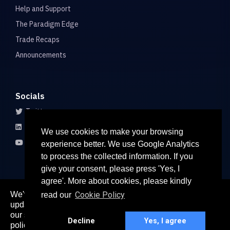
Help and Support
The Paradigm Edge
Trade Recaps
Announcements
Socials
Twitter
LinkedIn
We use cookies to make your browsing
Youtube
experience better. We use Google Analytics
to process the collected information. If you
give your consent, please press 'Yes, I
agree'. More about cookies, please kindly
We've recently updated our privacy policy. The
Cookie Policy
read our
here
updated policy can be found
. Continued use of
© 2026 All rights reserved
our services constitutes acceptance of our updated
Paradigm Connect Asia Pte. Ltd. 71 Robinson Road #15-106,
Decline
Yes, I agree
policy.
Singapore 068895