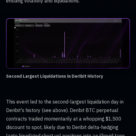
ensuing volatility and liquidations.
Second Largest Liquidations in Deribit History
This event led to the second-largest liquidation day in
Deribit's history (see above). Deribit BTC perpetual
contracts traded momentarily at a whopping $1,500
discount to spot, likely due to Deribit delta-hedging
large liquidated short vol positions into an illiquid tape.