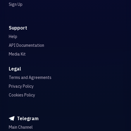
Sign Up
Support
Help
API Documentation
Media Kit
Legal
Terms and Agreements
Privacy Policy
Cookies Policy
Telegram
Main Channel