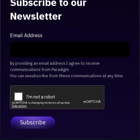
Subscribe to our
Newsletter
Email Address
By providing an email address I agree to receive
communications from Paradigm.
You can unsubscribe from these communications at any time.