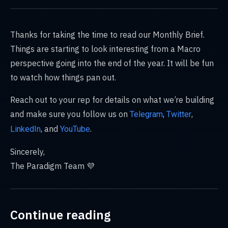
Thanks for taking the time to read our Monthly Brief.
Things are starting to look interesting from a Macro
perspective going into the end of the year. It will be fun
to watch how things pan out.
Reach out to your rep for details on what we’re building
and make sure you ​​follow us on
,
,
Telegram
Twitter
, and
.
LinkedIn
YouTube
Sincerely,
The Paradigm Team 💜
Continue reading