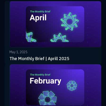
May 1, 2025
The Monthly Brief | Aprill 2025