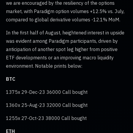
we are encouraged by the resiliency of the options
market, with Paradigm option volumes +12.5% vs. July,
compared to global derivative volumes -12.1% MoM.
In the first half of August, heightened interest in upside
was evident among Paradigm participants, driven by
anticipation of another spot leg higher from positive
ETF developments or an improving macro liquidity
environment. Notable prints below:
BTC
1375x 29-Dec-23 36000 Call bought
1360x 25-Aug-23 32000 Call bought
1255x 27-Oct-23 38000 Call bought
ETH