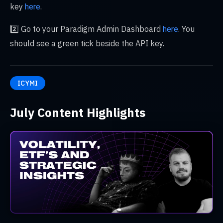
key
.
here
2️⃣ Go to your Paradigm Admin Dashboard
. You
here
should see a green tick beside the API key.
ICYMI
July Content Highlights