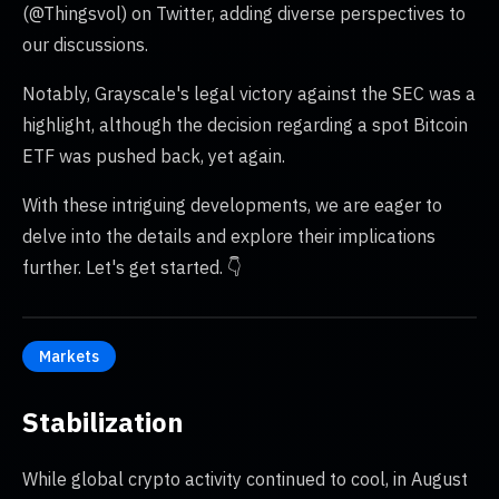
(@Thingsvol) on Twitter, adding diverse perspectives to
our discussions.
Notably, Grayscale's legal victory against the SEC was a
highlight, although the decision regarding a spot Bitcoin
ETF was pushed back, yet again.
With these intriguing developments, we are eager to
delve into the details and explore their implications
further. Let's get started. 👇
Markets
Stabilization
While global crypto activity continued to cool, in August