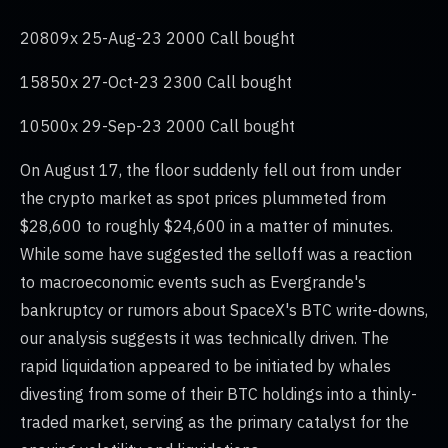
20809x 25-Aug-23 2000 Call bought
15850x 27-Oct-23 2300 Call bought
10500x 29-Sep-23 2000 Call bought
On August 17, the floor suddenly fell out from under
the crypto market as spot prices plummeted from
$28,600 to roughly $24,600 in a matter of minutes.
While some have suggested the selloff was a reaction
to macroeconomic events such as Evergrande's
bankruptcy or rumors about SpaceX's BTC write-downs,
our analysis suggests it was technically driven. The
rapid liquidation appeared to be initiated by whales
divesting from some of their BTC holdings into a thinly-
traded market, serving as the primary catalyst for the