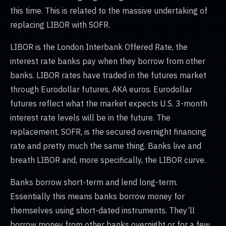
this time. This is related to the massive undertaking of
replacing LIBOR with SOFR.
LIBOR is the London Interbank Offered Rate, the
interest rate banks pay when they borrow from other
banks. LIBOR rates have traded in the futures market
through Eurodollar futures, AKA euros. Eurodollar
futures reflect what the market expects U.S. 3-month
interest rate levels will be in the future. The
replacement, SOFR, is the secured overnight financing
rate and pretty much the same thing. Banks live and
breath LIBOR and, more specifically, the LIBOR curve.
Banks borrow short-term and lend long-term.
Essentially this means banks borrow money for
themselves using short-dated instruments. They’ll
borrow money from other banks overnight or for a few