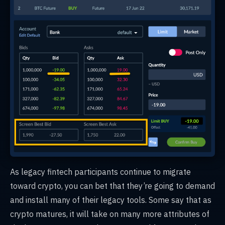
As legacy fintech participants continue to migrate
toward crypto, you can bet that they’re going to demand
and install many of their legacy tools. Some say that as
crypto matures, it will take on many more attributes of