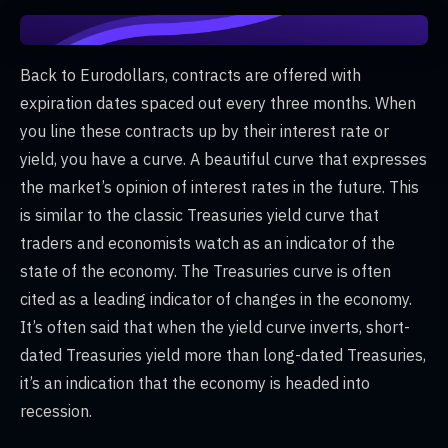
Back to Eurodollars, contracts are offered with
expiration dates spaced out every three months. When
you line these contracts up by their interest rate or
yield, you have a curve. A beautiful curve that expresses
the market’s opinion of interest rates in the future. This
is similar to the classic Treasuries yield curve that
traders and economists watch as an indicator of the
state of the economy. The Treasuries curve is often
cited as a leading indicator of changes in the economy.
It’s often said that when the yield curve inverts, short-
dated Treasuries yield more than long-dated Treasuries,
it’s an indication that the economy is headed into
recession.