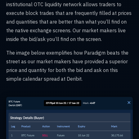
institutional OTC liquidity network allows traders to
execute block trades that are frequently filled at prices
and quantities that are better than what you’ll find on
the native exchange screens. Our market makers live
inside the bid/ask you’ll find on the screen.
The image below exemplifies how Paradigm beats the
street as our market makers have provided a superior
price and quantity for both the bid and ask on this
simple calendar spread at Deribit.