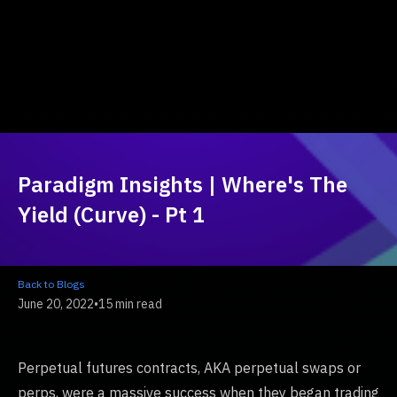
Paradigm Insights | Where's The
Yield (Curve) - Pt 1
Back to Blogs
June 20, 2022
•
15 min read
Perpetual futures contracts, AKA perpetual swaps or
perps, were a massive success when they began trading