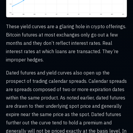
These yield curves are a glaring hole in crypto offerings.
Bitcoin futures at most exchanges only go out a few
months and they don’t reflect interest rates. Real
interest rates at which loans are transacted. They’re
improper hedges.
Dated futures and yield curves also open up the
prospect of trading calendar spreads. Calendar spreads
are spreads composed of two or more expiration dates
within the same product. As noted earlier, dated futures
are drawn to their underlying spot price and generally
expire near the same price as the spot. Dated futures
further out the curve tend to hold a premium and
generally will not be priced exactly at the basis level. In