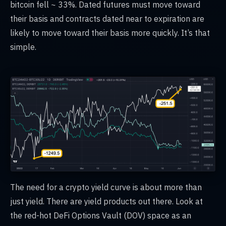
bitcoin fell ~ 33%. Dated futures must move toward
their basis and contracts dated near to expiration are
likely to move toward their basis more quickly. It’s that
simple.
The need for a crypto yield curve is about more than
just yield. There are yield products out there. Look at
the red-hot DeFi Options Vault (DOV) space as an