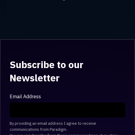
Subscribe to our
Newsletter
Email Address
By providing an email address I agree to receive
communications from Paradigm.