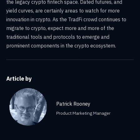
the legacy crypto fintech space. Dated futures, and
yield curves, are certainly areas to watch for more
innovation in crypto. As the TradFi crowd continues to
migrate to crypto, expect more and more of the
traditional tools and protocols to emerge and
prominent components in the crypto ecosystem.
Article by
Patrick Rooney
Product Marketing Manager