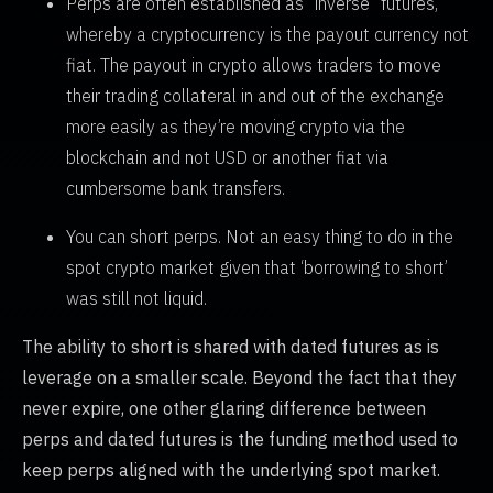
Perps are often established as “inverse” futures,
whereby a cryptocurrency is the payout currency not
fiat. The payout in crypto allows traders to move
their trading collateral in and out of the exchange
more easily as they’re moving crypto via the
blockchain and not USD or another fiat via
cumbersome bank transfers.
You can short perps. Not an easy thing to do in the
spot crypto market given that ‘borrowing to short’
was still not liquid.
The ability to short is shared with dated futures as is
leverage on a smaller scale. Beyond the fact that they
never expire, one other glaring difference between
perps and dated futures is the funding method used to
keep perps aligned with the underlying spot market.