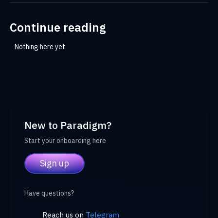
Continue reading
Nothing here yet
New to Paradigm?
Start your onboarding here
Sign up
Have questions?
Reach us on
Telegram