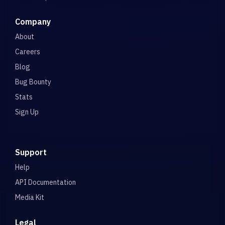
Company
About
Careers
Blog
Bug Bounty
Stats
Sign Up
Support
Help
API Documentation
Media Kit
Legal