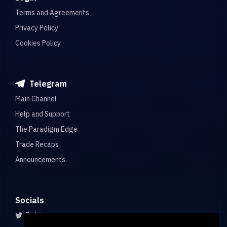
Terms and Agreements
Privacy Policy
Cookies Policy
Telegram
Main Channel
Help and Support
The Paradigm Edge
Trade Recaps
Announcements
Socials
Twitter