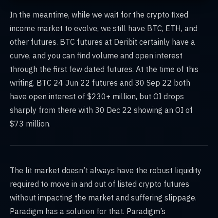
In the meantime, while we wait for the crypto fixed
income market to evolve, we still have BTC, ETH, and
other futures. BTC futures at Deribit certainly have a
curve, and you can find volume and open interest
through the first few dated futures. At the time of this
writing. BTC 24 Jun 22 futures and 30 Sep 22 both
have open interest of $230+ million, but OI drops
sharply from there with 30 Dec 22 showing an OI of
$73 million.
The lit market doesn’t always have the robust liquidity
required to move in and out of listed crypto futures
without impacting the market and suffering slippage.
Paradigm has a solution for that. Paradigm’s