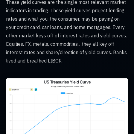
These yield curves are the single most relevant market
indicators in trading. These yield curves project lending
rates and what you, the consumer, may be paying on
your credit card, car loans, and home mortgages. Every
other market keys off of interest rates and yield curves.
Equities, FX, metals, commodities…they all key off
interest rates and share/direction of yield curves. Banks
lived and breathed LIBOR.