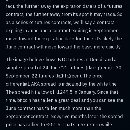
fact, the further away the expiration date is of a futures
contract, the further away from its spot it may trade. So
as a series of futures contracts, we’ll say a contract
expiring in June and a contract expiring in September
move toward the expiration date for June; it’s likely the
June contract will move toward the basis more quickly.
The image below shows BTC futures at Deribit and a
simple spread of 24 June ‘22 futures (dark green) - 30
September ‘22 futures (light green). The price
differential, AKA spread, is indicated by the white line.
The spread hit a low of -1249.5 in January. Since that
time, bitcoin has fallen a great deal and you can see the
June contract has fallen much more than the
September contract. Now, five months later, the spread
price has rallied to -251.5. That’s a 5x return while