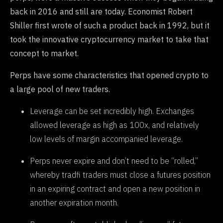
back in 2016 and still are today. Economist Robert
Shiller first wrote of such a product back in 1992, but it
took the innovative cryptocurrency market to take that
concept to market.
Perps have some characteristics that opened crypto to
a large pool of new traders.
Leverage can be set incredibly high. Exchanges
allowed leverage as high as 100x, and relatively
low levels of margin accompanied leverage.
Perps never expire and don’t need to be “rolled,”
whereby tradfi traders must close a futures position
in an expiring contract and open a new position in
another expiration month.