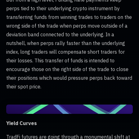
perps tied to their underlying crypto instrument by
transferring funds from winning trades to traders on the
wrong side of the trade when perps move outside of a
deviation band connected to the underlying. In a
nutshell, when perps rally faster than the underlying
index, long traders will compensate short traders for
their losses. This transfer of funds is intended to
encourage those on the right side of the trade to close
their positions which would pressure perps back toward
their spot price.
Yield Curves
TradFi futures are going through a monumental shift at