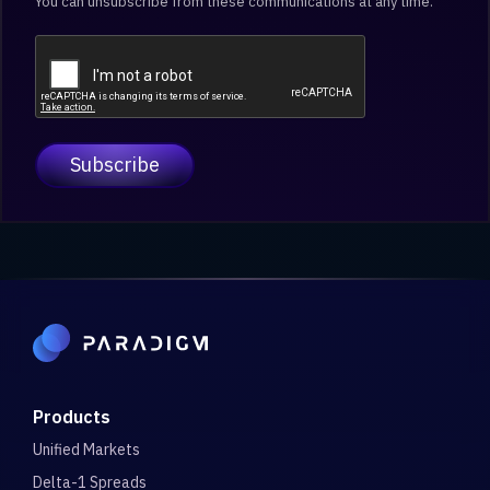
You can unsubscribe from these communications at any time.
Products
Unified Markets
Delta-1 Spreads