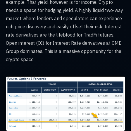
example. That yield, however, is for income. Crypto
needs a space for hedging yield. A highly liquid two-way
market where lenders and speculators can experience
rich price discovery and easily offset their risk. Interest
rate derivatives are the lifeblood for TradFi futures.
Open interest (OI) for Interest Rate derivatives at CME
Group dominates. This is a massive opportunity for the
crypto space.