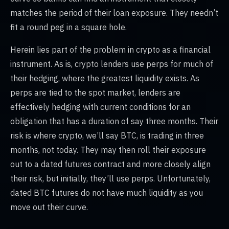
matches the period of their loan exposure. They needn’t
fit a round peg in a square hole.
Herein lies part of the problem in crypto as a financial
instrument. As is, crypto lenders use perps for much of
their hedging, where the greatest liquidity exists. As
perps are tied to the spot market, lenders are
effectively hedging with current conditions for an
obligation that has a duration of say three months. Their
risk is where crypto, we’ll say BTC, is trading in three
months, not today. They may then roll their exposure
out to a dated futures contract and more closely align
their risk, but initially, they’ll use perps. Unfortunately,
dated BTC futures do not have much liquidity as you
move out their curve.