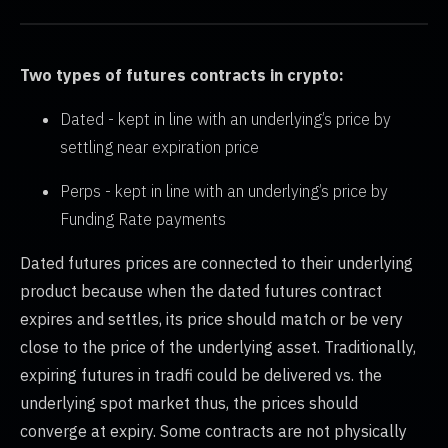
Two types of futures contracts in crypto:
Dated - kept in line with an underlying’s price by
settling near expiration price
Perps - kept in line with an underlying’s price by
Funding Rate payments
Dated futures prices are connected to their underlying
product because when the dated futures contract
expires and settles, its price should match or be very
close to the price of the underlying asset. Traditionally,
expiring futures in tradfi could be delivered vs. the
underlying spot market thus, the prices should
converge at expiry. Some contracts are not physically