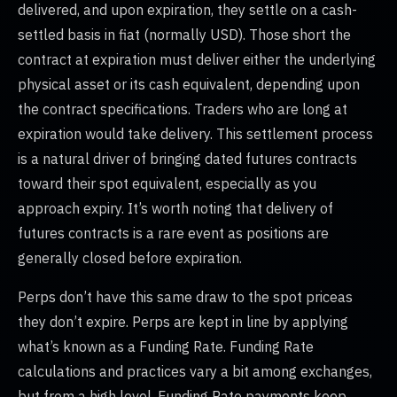
delivered, and upon expiration, they settle on a cash-
settled basis in fiat (normally USD). Those short the
contract at expiration must deliver either the underlying
physical asset or its cash equivalent, depending upon
the contract specifications. Traders who are long at
expiration would take delivery. This settlement process
is a natural driver of bringing dated futures contracts
toward their spot equivalent, especially as you
approach expiry. It’s worth noting that delivery of
futures contracts is a rare event as positions are
generally closed before expiration.
Perps don’t have this same draw to the spot priceas
they don’t expire. Perps are kept in line by applying
what’s known as a Funding Rate. Funding Rate
calculations and practices vary a bit among exchanges,
but from a high level, Funding Rate payments keep