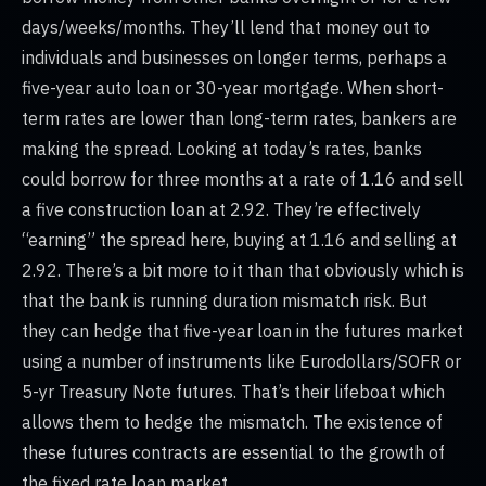
days/weeks/months. They’ll lend that money out to
individuals and businesses on longer terms, perhaps a
five-year auto loan or 30-year mortgage. When short-
term rates are lower than long-term rates, bankers are
making the spread. Looking at today’s rates, banks
could borrow for three months at a rate of 1.16 and sell
a five construction loan at 2.92. They’re effectively
“earning” the spread here, buying at 1.16 and selling at
2.92. There’s a bit more to it than that obviously which is
that the bank is running duration mismatch risk. But
they can hedge that five-year loan in the futures market
using a number of instruments like Eurodollars/SOFR or
5-yr Treasury Note futures. That’s their lifeboat which
allows them to hedge the mismatch. The existence of
these futures contracts are essential to the growth of
the fixed rate loan market.