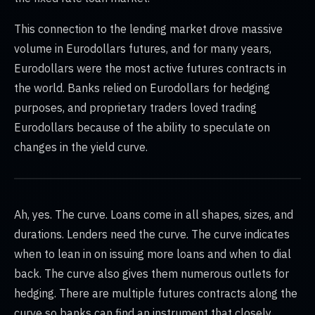
This connection to the lending market drove massive
volume in Eurodollars futures, and for many years,
Eurodollars were the most active futures contracts in
the world. Banks relied on Eurodollars for hedging
purposes, and proprietary traders loved trading
Eurodollars because of the ability to speculate on
changes in the yield curve.
Ah, yes. The curve. Loans come in all shapes, sizes, and
durations. Lenders need the curve. The curve indicates
when to lean in on issuing more loans and when to dial
back. The curve also gives them numerous outlets for
hedging. There are multiple futures contracts along the
curve so banks can find an instrument that closely