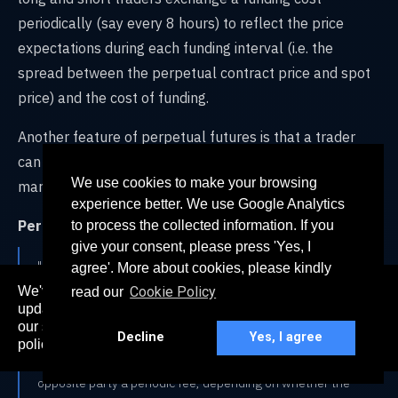
periodically (say every 8 hours) to reflect the price
expectations during each funding interval (i.e. the
spread between the perpetual contract price and spot
price) and the cost of funding.
Another feature of perpetual futures is that a trader
can be ‘penalized’ for being on the right side of the
We use cookies to make your browsing
market.
experience better. We use Google Analytics
Per Coindesk:
to process the collected information. If you
give your consent, please press 'Yes, I
"Because these types of trading contracts have no
agree'. More about cookies, please kindly
expiration date, they require a special mechanism to
We've recently updated our privacy policy. The
Cookie Policy
read our
ensure the contract price tracks the spot price (current
here
updated policy can be found
. Continued use of
market price) as close as it can. This system is known as a
our services constitutes acceptance of our updated
Decline
Yes, I agree
“perpetual swap funding rate” and essentially involves
policy.
long (buyers) or short (sellers) traders paying the
opposite party a periodic fee, depending on whether the