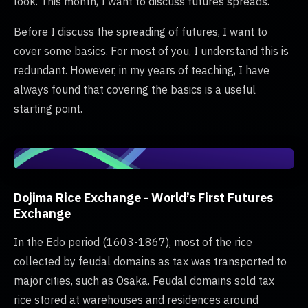
look. This month, I want to discuss futures spreads.
Before I discuss the spreading of futures, I want to
cover some basics. For most of you, I understand this is
redundant. However, in my years of teaching, I have
always found that covering the basics is a useful
starting point.
Dojima Rice Exchange - World’s First Futures
Exchange
In the Edo period (1603-1867), most of the rice
collected by feudal domains as tax was transported to
major cities, such as Osaka. Feudal domains sold tax
rice stored at warehouses and residences around