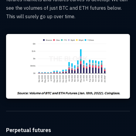
see the volumes of just BTC and ETH futures below.
This will surely go up over time.
Perpetual futures