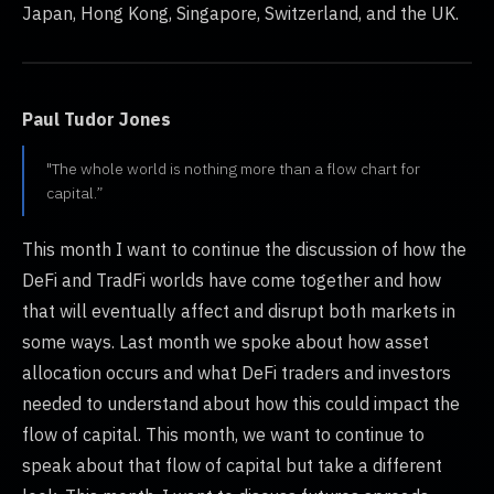
Japan, Hong Kong, Singapore, Switzerland, and the UK.
Paul Tudor Jones
"The whole world is nothing more than a flow chart for
capital.”
This month I want to continue the discussion of how the
DeFi and TradFi worlds have come together and how
that will eventually affect and disrupt both markets in
some ways. Last month we spoke about how asset
allocation occurs and what DeFi traders and investors
needed to understand about how this could impact the
flow of capital. This month, we want to continue to
speak about that flow of capital but take a different