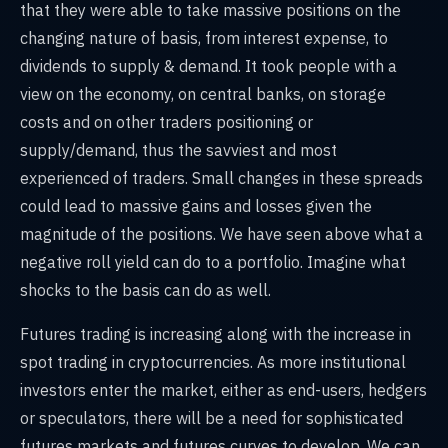
that they were able to take massive positions on the
changing nature of basis, from interest expense, to
dividends to supply & demand. It took people with a
view on the economy, on central banks, on storage
costs and on other traders positioning or
supply/demand, thus the savviest and most
experienced of traders. Small changes in these spreads
could lead to massive gains and losses given the
magnitude of the positions. We have seen above what a
negative roll yield can do to a portfolio. Imagine what
shocks to the basis can do as well.
Futures trading is increasing along with the increase in
spot trading in cryptocurrencies. As more institutional
investors enter the market, either as end-users, hedgers
or speculators, there will be a need for sophisticated
futures markets and futures curves to develop. We can