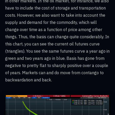
in other markets. In the oil market, for instance, we also
have to include the cost of storage and transportation
costs. However, we also want to take into account the
supply and demand for the commodity, which will
change over time as a function of price among other
things. Thus, the basis can change quite considerably. In
this chart, you can see the current oil futures curve
(triangles). You see the same futures curve a year ago in
green and two years ago in blue. Basis has gone from
negative to pretty flat to sharply positive over a couple
of years. Markets can and do move from contango to
backwardation and back.