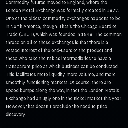
Commodity futures moved to England, where the
London Metal Exchange was formally created in 1877.
One of the oldest commodity exchanges happens to be
in North America, though. That's the Chicago Board of
Trade (CBOT), which was founded in 1848. The common
thread on all of these exchanges is that there is a
vested interest of the end-users of the product and
those who take the risk as intermediaries to have a
transparent price at which business can be conducted.
This facilitates more liquidity, more volume, and more
smoothly functioning markets. Of course, there are
speed bumps along the way, in fact the London Metals
Exchange had an ugly one in the nickel market this year.
However, that doesn’t preclude the need to price
discovery.