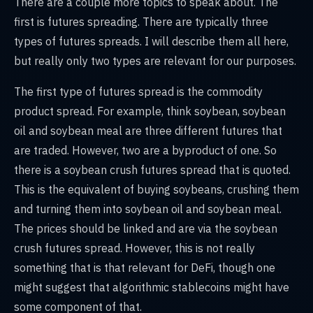
There are a couple more topics to speak about. The
first is futures spreading. There are typically three
types of futures spreads. I will describe them all here,
but really only two types are relevant for our purposes.
The first type of futures spread is the commodity
product spread. For example, think soybean, soybean
oil and soybean meal are three different futures that
are traded. However, two are a byproduct of one. So
there is a soybean crush futures spread that is quoted.
This is the equivalent of buying soybeans, crushing them
and turning them into soybean oil and soybean meal.
The prices should be linked and are via the soybean
crush futures spread. However, this is not really
something that is that relevant for DeFi, though one
might suggest that algorithmic stablecoins might have
some component of that.