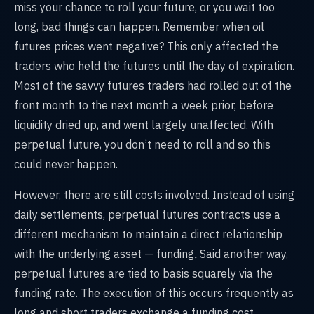
miss your chance to roll your future, or you wait too
long, bad things can happen. Remember when oil
futures prices went negative? This only affected the
traders who held the futures until the day of expiration.
Most of the savvy futures traders had rolled out of the
front month to the next month a week prior, before
liquidity dried up, and went largely unaffected. With
perpetual future, you don’t need to roll and so this
could never happen.
However, there are still costs involved. Instead of using
daily settlements, perpetual futures contracts use a
different mechanism to maintain a direct relationship
with the underlying asset — funding
.
Said another way,
perpetual futures are tied to basis squarely via the
funding rate. The execution of this occurs frequently
as
long and short traders exchange a funding cost