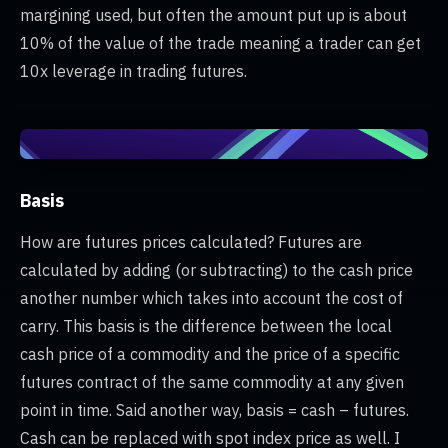
margining used, but often the amount put up is about
10% of the value of the trade meaning a trader can get
10x leverage in trading futures.
Basis
How are futures prices calculated? Futures are
calculated by adding (or subtracting) to the cash price
another number which takes into account the cost of
carry. This basis is the difference between the local
cash price of a commodity and the price of a specific
futures contract of the same commodity at any given
point in time. Said another way, basis = cash – futures.
Cash can be replaced with spot index price as well. I