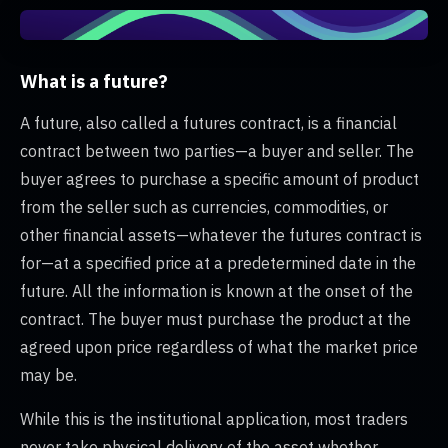
What is a future?
A future, also called a futures contract, is a financial
contract between two parties—a buyer and seller. The
buyer agrees to purchase a specific amount of product
from the seller such as currencies, commodities, or
other financial assets—whatever the futures contract is
for—at a specified price at a predetermined date in the
future. All the information is known at the onset of the
contract. The buyer must purchase the product at the
agreed upon price regardless of what the market price
may be.
While this is the institutional application, most traders
never take physical delivery of the asset whether