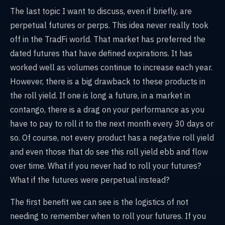
The last topic I want to discuss, even if briefly, are
perpetual futures or perps. This idea never really took
off in the TradFi world. That market has preferred the
dated futures that have defined expirations. It has
worked well as volumes continue to increase each year.
However, there is a big drawback to these products in
the roll yield. If one is long a future, in a market in
contango, there is a drag on your performance as you
have to pay to roll it to the next month every 30 days or
so. Of course, not every product has a negative roll yield
and even those that do see this roll yield ebb and flow
over time. What if you never had to roll your futures?
What if the futures were perpetual instead?
The first benefit we can see is the logistics of not
needing to remember when to roll your futures. If you