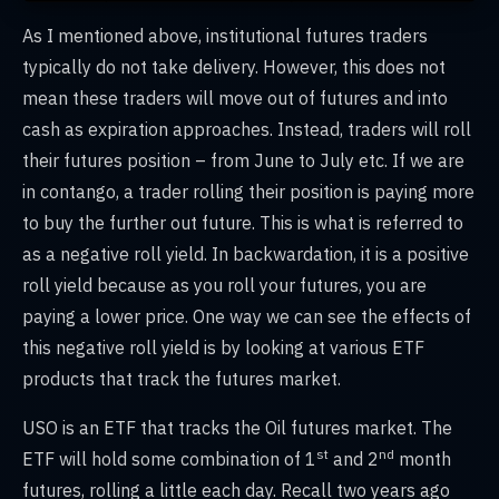
As I mentioned above, institutional futures traders
typically do not take delivery. However, this does not
mean these traders will move out of futures and into
cash as expiration approaches. Instead, traders will roll
their futures position – from June to July etc. If we are
in contango, a trader rolling their position is paying more
to buy the further out future. This is what is referred to
as a negative roll yield. In backwardation, it is a positive
roll yield because as you roll your futures, you are
paying a lower price. One way we can see the effects of
this negative roll yield is by looking at various ETF
products that track the futures market.
USO is an ETF that tracks the Oil futures market. The
st
nd
ETF will hold some combination of 1
and 2
month
futures, rolling a little each day. Recall two years ago