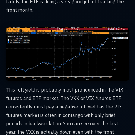
Lately, the ETF is doing a very good job of tracking the
front month.
This roll yield is probably most pronounced in the VIX
futures and ETF market. The VXX or VIX futures ETF
consistently must pay a negative roll yield as the VIX
futures market is often in contango with only brief
periods in backwardation. You can see over the last
year, the VXX is actually down even with the front