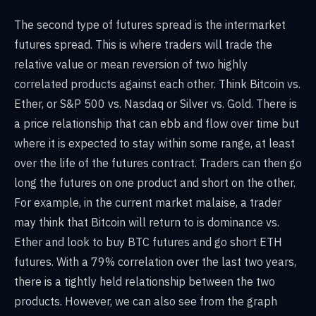
The second type of futures spread is the intermarket
futures spread. This is where traders will trade the
relative value or mean reversion of two highly
correlated products against each other. Think Bitcoin vs.
Ether, or S&P 500 vs. Nasdaq or Silver vs. Gold. There is
a price relationship that can ebb and flow over time but
where it is expected to stay within some range, at least
over the life of the futures contract. Traders can then go
long the futures on one product and short on the other.
For example, in the current market malaise, a trader
may think that Bitcoin will return to is dominance vs.
Ether and look to buy BTC futures and go short ETH
futures. With a 79% correlation over the last two years,
there is a tightly held relationship between the two
products. However, we can also see from the graph