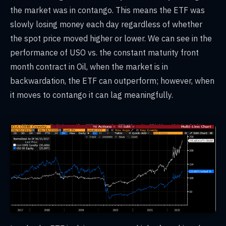
the market was in contango. This means the ETF was
slowly losing money each day regardless of whether
the spot price moved higher or lower. We can see in the
performance of USO vs. the constant maturity front
month contract in Oil, when the market is in
backwardation, the ETF can outperform; however, when
it moves to contango it can lag meaningfully.