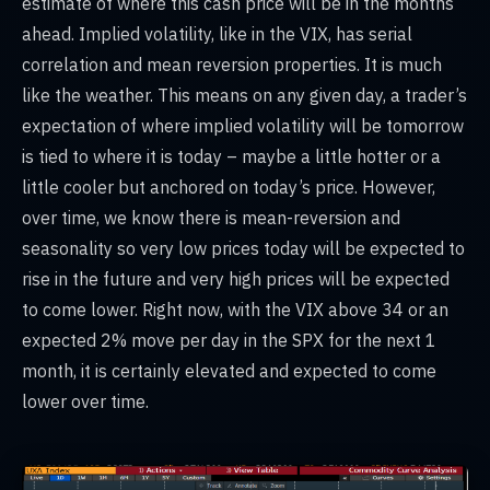
estimate of where this cash price will be in the months
ahead. Implied volatility, like in the VIX, has serial
correlation and mean reversion properties. It is much
like the weather. This means on any given day, a trader’s
expectation of where implied volatility will be tomorrow
is tied to where it is today – maybe a little hotter or a
little cooler but anchored on today’s price. However,
over time, we know there is mean-reversion and
seasonality so very low prices today will be expected to
rise in the future and very high prices will be expected
to come lower. Right now, with the VIX above 34 or an
expected 2% move per day in the SPX for the next 1
month, it is certainly elevated and expected to come
lower over time.