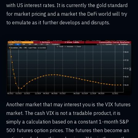
with US interest rates. It is currently the gold standard
for market pricing and a market the DeFi world will try
to emulate as it further develops and disrupts.
Another market that may interest you is the VIX futures
market. The cash VIX is not a tradable product, it is
simply a calculation based on a constant 1-month S&P
500 futures option prices. The futures then become an