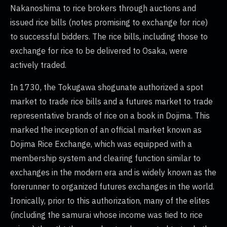
Nakanoshima to rice brokers through auctions and
issued rice bills (notes promising to exchange for rice)
to successful bidders. The rice bills, including those to
exchange for rice to be delivered to Osaka, were
actively traded.
In 1730, the Tokugawa shogunate authorized a spot
market to trade rice bills and a futures market to trade
representative brands of rice on a book in Dojima. This
marked the inception of an official market known as
Dojima Rice Exchange, which was equipped with a
membership system and clearing function similar to
exchanges in the modern era and is widely known as the
forerunner to organized futures exchanges in the world.
Ironically, prior to this authorization, many of the elites
(including the samurai whose income was tied to rice