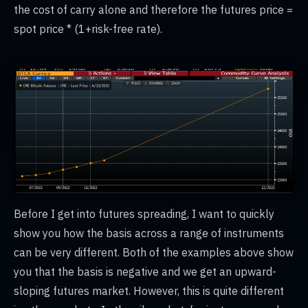
the cost of carry alone and therefore the futures price =
spot price * (1+risk-free rate).
Before I get into futures spreading, I want to quickly
show you how the basis across a range of instruments
can be very different. Both of the examples above show
you that the basis is negative and we get an upward-
sloping futures market. However, this is quite different