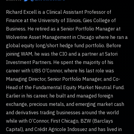
Richard Excell is a Clinical Assistant Professor of
Finance at the University of Illinois, Gies College of
Business. He retired as a Senior Portfolio Manager at
Wolverine Asset Management in Chicago where he ran a
global equity long/short hedge fund portfolio. Before
joining WAM, he was the CIO and a partner at Satori
Investment Partners. He spent the majority of his
career with UBS O’Connor, where his last role was
Managing Director, Senior Portfolio Manager, and Co-
Head of the Fundamental Equity Market Neutral Fund.
Earlier in his career, he built and managed foreign
exchange, precious metals, and emerging market cash
and derivatives trading businesses around the world
while with O’Connor, First Chicago, BZW (Barclays
Capital), and Crédit Agricole Indosuez and has lived in