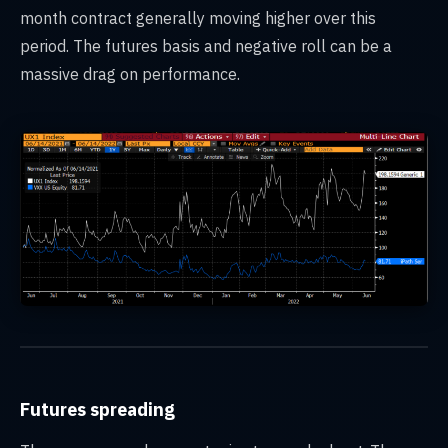
month contract generally moving higher over this
period. The futures basis and negative roll can be a
massive drag on performance.
Futures spreading