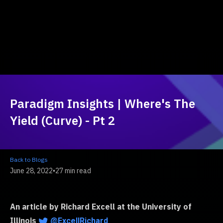
Paradigm Insights | Where's The
Yield (Curve) - Pt 2
Back to Blogs
June 28, 2022
•
27 min read
An article by Richard Excell at the University of
Illinois
@ExcellRichard