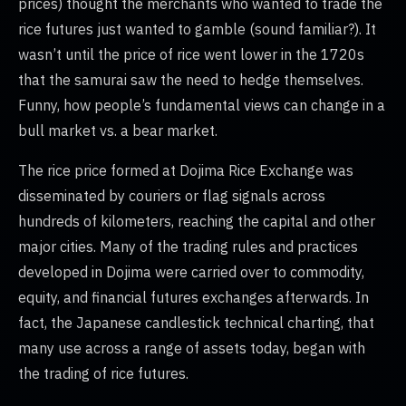
prices) thought the merchants who wanted to trade the
rice futures just wanted to gamble (sound familiar?). It
wasn’t until the price of rice went lower in the 1720s
that the samurai saw the need to hedge themselves.
Funny, how people’s fundamental views can change in a
bull market vs. a bear market.
The rice price formed at Dojima Rice Exchange was
disseminated by couriers or flag signals across
hundreds of kilometers, reaching the capital and other
major cities. Many of the trading rules and practices
developed in Dojima were carried over to commodity,
equity, and financial futures exchanges afterwards. In
fact, the Japanese candlestick technical charting, that
many use across a range of assets today, began with
the trading of rice futures.