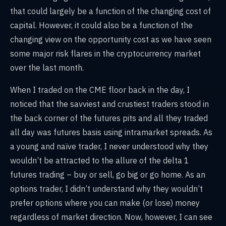
that could largely be a function of the changing cost of
capital. However, it could also be a function of the
changing view on the opportunity cost as we have seen
some major risk flares in the cryptocurrency market
over the last month.
When I traded on the CME floor back in the day, I
noticed that the savviest and crustiest traders stood in
the back corner of the futures pits and all they traded
all day was futures basis using intramarket spreads. As
a young and naïve trader, I never understood why they
wouldn’t be attracted to the allure of the delta 1
futures trading – buy or sell, go big or go home. As an
options trader, I didn’t understand why they wouldn’t
prefer options where you can make (or lose) money
regardless of market direction. Now, however, I can see