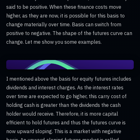
said to be positive. When these finance costs move
higher, as they are now, it is possible for this basis to
change materially over time. Basis can switch from
positive to negative. The shape of the futures curve can
change. Let me show you some examples.
I mentioned above the basis for equity futures includes
dividends and interest charges. As the interest rates
over time are expected to go higher, this carry cost of
holding cash is greater than the dividends the cash
holder would receive. Therefore, it is more capital
efficient to hold futures and thus the futures curve is
now upward sloping. This is a market with negative