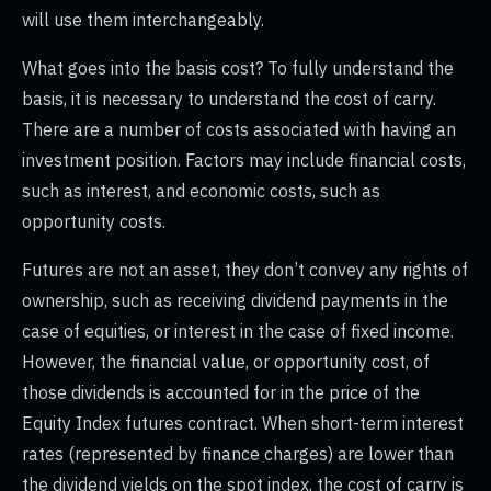
will use them interchangeably.
What goes into the basis cost? To fully understand the
basis, it is necessary to understand the cost of carry.
There are a number of costs associated with having an
investment position. Factors may include financial costs,
such as interest, and economic costs, such as
opportunity costs.
Futures are not an asset, they don’t convey any rights of
ownership, such as receiving dividend payments in the
case of equities, or interest in the case of fixed income.
However, the financial value, or opportunity cost, of
those dividends is accounted for in the price of the
Equity Index futures contract. When short-term interest
rates (represented by finance charges) are lower than
the dividend yields on the spot index, the cost of carry is