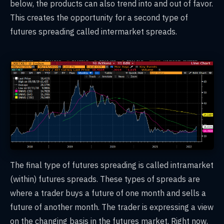
below, the products can also trend into and out of favor.
This creates the opportunity for a second type of
futures spreading called intermarket spreads.
The final type of futures spreading is called intramarket
(within) futures spreads. These types of spreads are
where a trader buys a future of one month and sells a
future of another month. The trader is expressing a view
on the changing basis in the futures market. Right now,