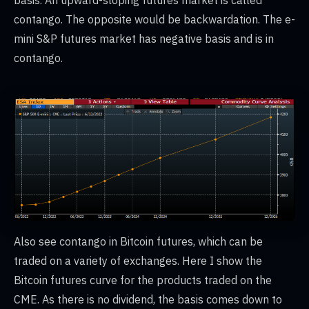
basis. An upward-sloping futures market is called
contango. The opposite would be backwardation. The e-
mini S&P futures market has negative basis and is in
contango.
Also see contango in Bitcoin futures, which can be
traded on a variety of exchanges. Here I show the
Bitcoin futures curve for the products traded on the
CME. As there is no dividend, the basis comes down to