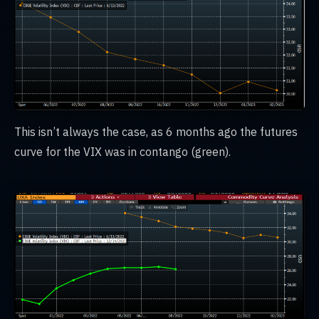
This isn’t always the case, as 6 months ago the futures
curve for the VIX was in contango (green).