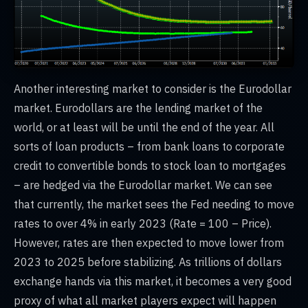
Another interesting market to consider is the Eurodollar
market. Eurodollars are the lending market of the
world, or at least will be until the end of the year. All
sorts of loan products – from bank loans to corporate
credit to convertible bonds to stock loan to mortgages
– are hedged via the Eurodollar market. We can see
that currently, the market sees the Fed needing to move
rates to over 4% in early 2023 (Rate = 100 – Price).
However, rates are then expected to move lower from
2023 to 2025 before stabilizing. As trillions of dollars
exchange hands via this market, it becomes a very good
proxy of what all market players expect will happen