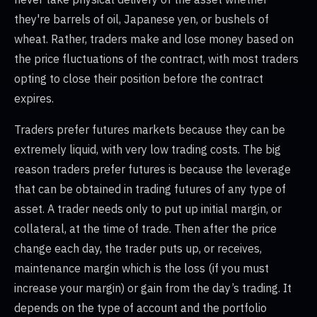
they're barrels of oil, Japanese yen, or bushels of
wheat. Rather, traders make and lose money based on
the price fluctuations of the contract, with most traders
opting to close their position before the contract
expires.
Traders prefer futures markets because they can be
extremely liquid, with very low trading costs. The big
reason traders prefer futures is because the leverage
that can be obtained in trading futures of any type of
asset. A trader needs only to put up initial margin, or
collateral, at the time of trade. Then after the price
change each day, the trader puts up, or receives,
maintenance margin which is the loss (if you must
increase your margin) or gain from the day’s trading. It
depends on the type of account and the portfolio