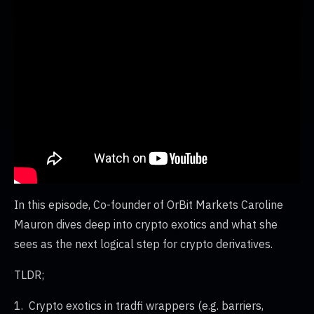
In this episode, Co-founder of OrBit Markets Caroline
Mauron dives deep into crypto exotics and what she
sees as the next logical step for crypto derivatives.
TLDR;
1. Crypto exotics in tradfi wrappers (e.g. barriers,