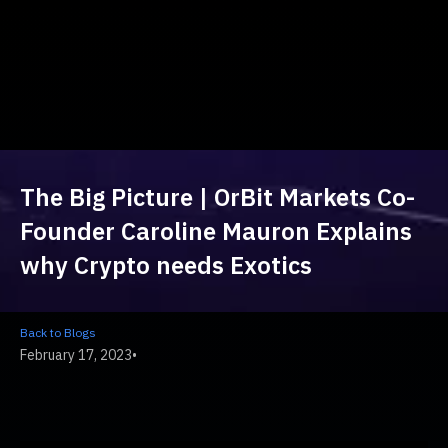
The Big Picture | OrBit Markets Co-
Founder Caroline Mauron Explains
why Crypto needs Exotics
Back to Blogs
February 17, 2023
•