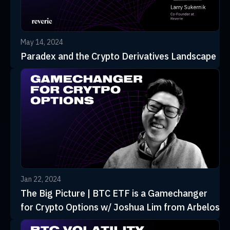
May 14, 2024
Paradex and the Crypto Derivatives Landscape
Jan 22, 2024
The Big Picture | BTC ETF is a Gamechanger
for Crypto Options w/ Joshua Lim from Arbelos