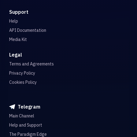
Support
Help
API Documentation
Media Kit
Legal
Terms and Agreements
Privacy Policy
Cookies Policy
Telegram
Main Channel
Help and Support
The Paradigm Edge