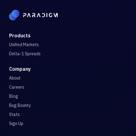
Products
Unified Markets
Delta-1 Spreads
Company
About
Careers
Blog
Bug Bounty
Stats
Sign Up