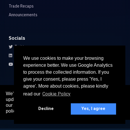
Trade Recaps
Announcements
Socials
Twitter
LinkedIn
We use cookies to make your browsing
Youtube
experience better. We use Google Analytics
to process the collected information. If you
give your consent, please press 'Yes, I
agree'. More about cookies, please kindly
We've recently updated our privacy policy. The
Cookie Policy
read our
here
updated policy can be found
. Continued use of
© 2026 All rights reserved
our services constitutes acceptance of our updated
Paradigm Connect Asia Pte. Ltd. 71 Robinson Road #15-106,
Decline
Yes, I agree
policy.
Singapore 068895