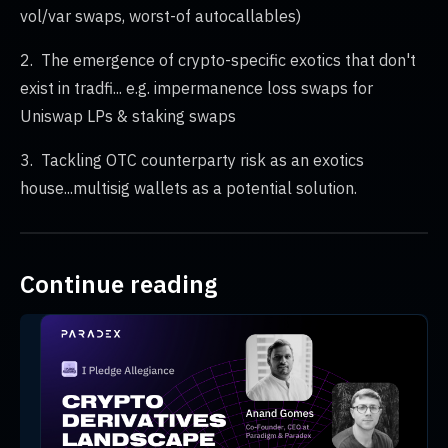
vol/var swaps, worst-of autocallables)
2. The emergence of crypto-specific exotics that don't
exist in tradfi... e.g. impermanence loss swaps for
Uniswap LPs & staking swaps
3. Tackling OTC counterparty risk as an exotics
house...multisig wallets as a potential solution.
Continue reading