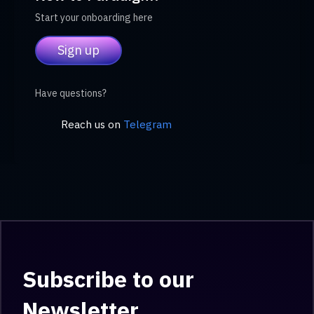
Start your onboarding here
Sign up
Have questions?
Reach us on
Telegram
Subscribe to our
Newsletter