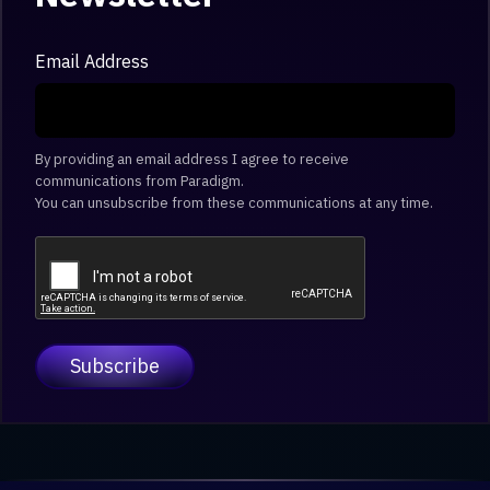
Email Address
By providing an email address I agree to receive
communications from Paradigm.
You can unsubscribe from these communications at any time.