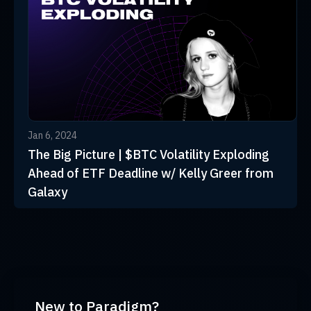
Jan 6, 2024
The Big Picture | $BTC Volatility Exploding
Ahead of ETF Deadline w/ Kelly Greer from
Galaxy
New to Paradigm?