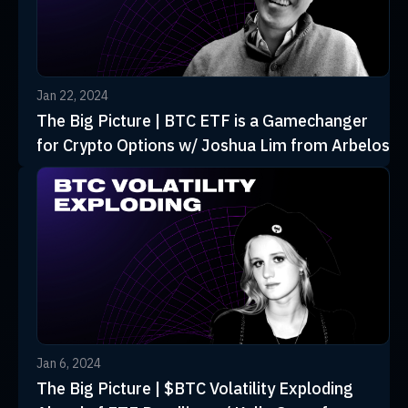
Jan 22, 2024
The Big Picture | BTC ETF is a Gamechanger
for Crypto Options w/ Joshua Lim from Arbelos
Jan 6, 2024
The Big Picture | $BTC Volatility Exploding