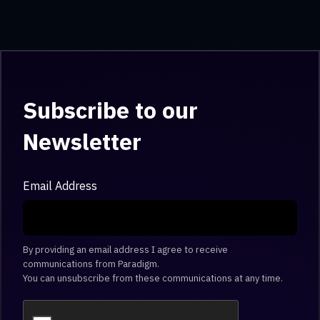
Subscribe to our
Newsletter
Email Address
By providing an email address I agree to receive
communications from Paradigm.
You can unsubscribe from these communications at any time.