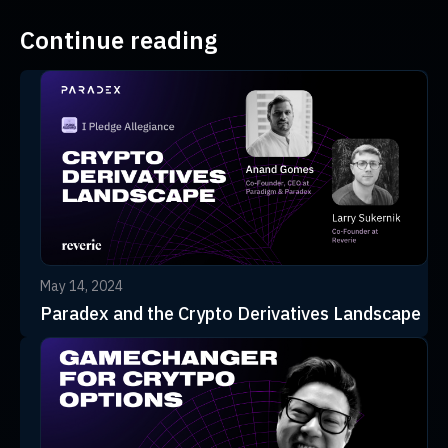
Continue reading
May 14, 2024
Paradex and the Crypto Derivatives Landscape