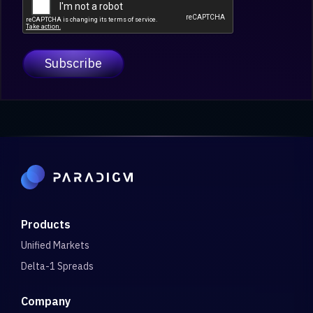
Products
Unified Markets
Delta-1 Spreads
Company