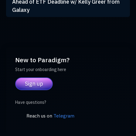
Ahead of ETF Deadline w/ Kelly Greer from
Galaxy
New to Paradigm?
Start your onboarding here
Sign up
Have questions?
Reach us on
Telegram