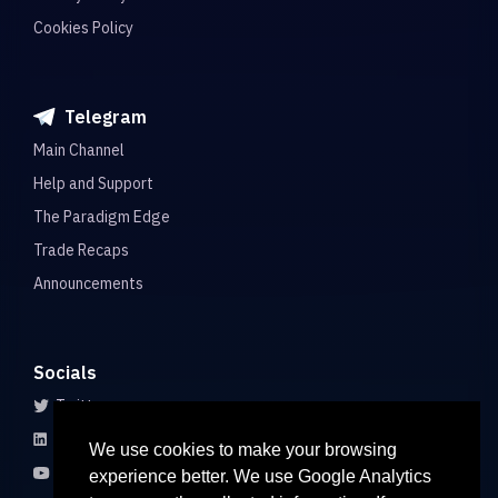
Cookies Policy
Telegram
Main Channel
Help and Support
The Paradigm Edge
Trade Recaps
Announcements
Socials
Twitter
LinkedIn
We use cookies to make your browsing
Youtube
experience better. We use Google Analytics