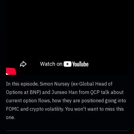
In this episode, Simon Nursey (ex-Global Head of
Options at BNP) and Junseo Han from QCP talk about
current option flows, how they are positioned going into
FOMC and crypto volatility. You won't want to miss this
one.