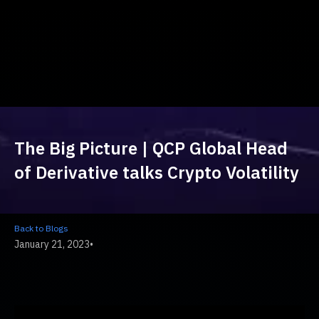
The Big Picture | QCP Global Head
of Derivative talks Crypto Volatility
Back to Blogs
January 21, 2023
•