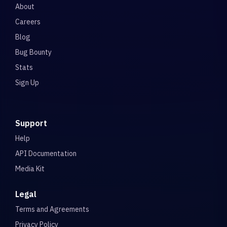
About
Careers
Blog
Bug Bounty
Stats
Sign Up
Support
Help
API Documentation
Media Kit
Legal
Terms and Agreements
Privacy Policy