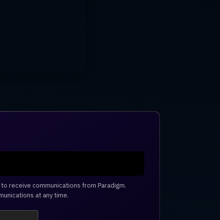
e to receive communications from Paradigm.
unications at any time.