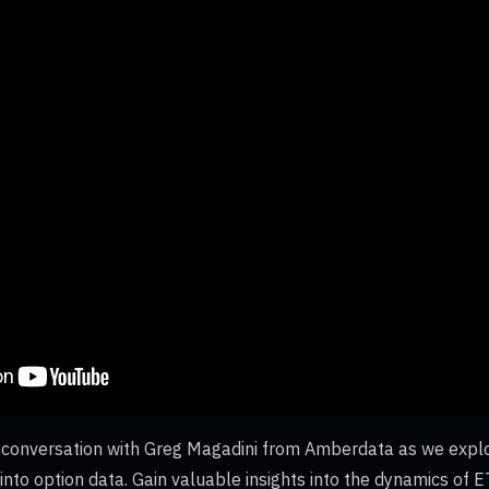
ng conversation with Greg Magadini from Amberdata as we expl
nto option data. Gain valuable insights into the dynamics of ET