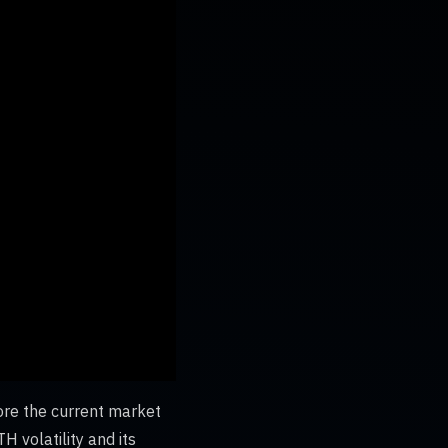
ore the current market
H volatility and its