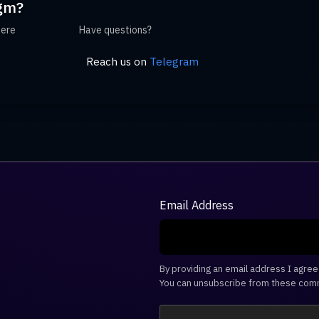
gm?
here
Have questions?
Reach us on
Telegram
Email Address
By providing an email address I agre
You can unsubscribe from these comm