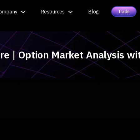
ompany
Resources
Blog
Trade
ure | Option Market Analysis w