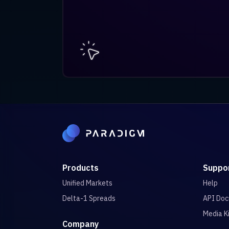
Products
Suppo
Unified Markets
Help
Delta-1 Spreads
API Doc
Media K
Company