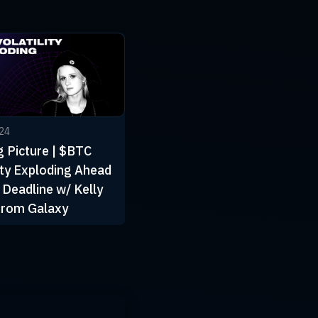
024
g Picture | $BTC
lity Exploding Ahead
 Deadline w/ Kelly
from Galaxy