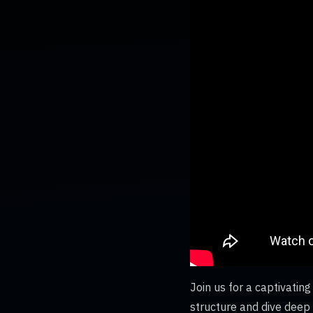
Join us for a captivati
structure and dive deep i