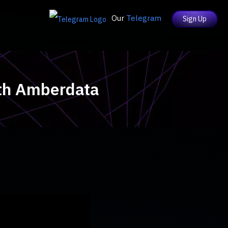
Our
Telegram
Sign Up
ith Amberdata