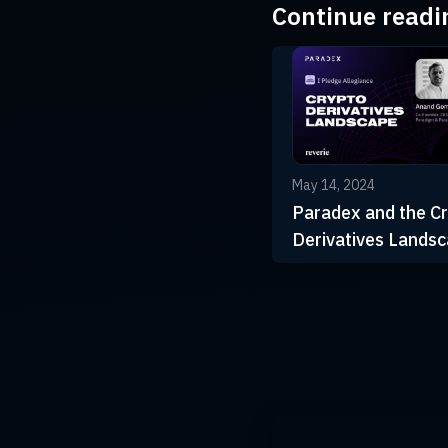
Continue readi
May 14, 2024
Paradex and the C
Derivatives Lands