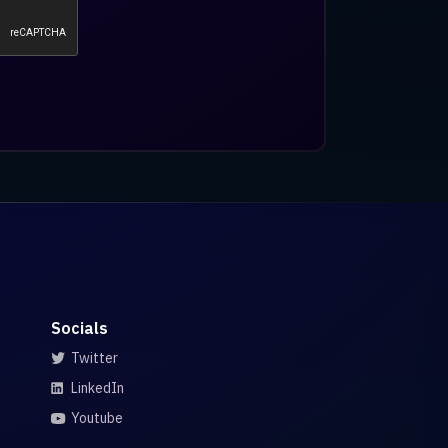
Socials
Twitter
LinkedIn
Youtube