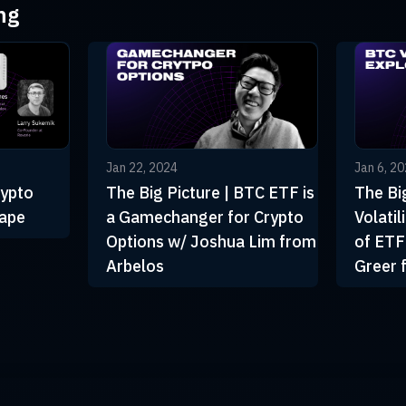
ng
Jan 22, 2024
Jan 6, 2
rypto
The Big Picture | BTC ETF is
The Bi
cape
a Gamechanger for Crypto
Volati
Options w/ Joshua Lim from
of ETF
Arbelos
Greer 