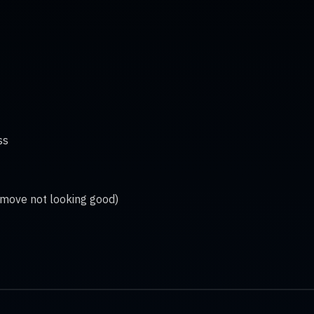
ss
 move not looking good)