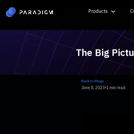
Products
C
The Big Pict
Back to Blogs
June 8, 2023
•
1 min read