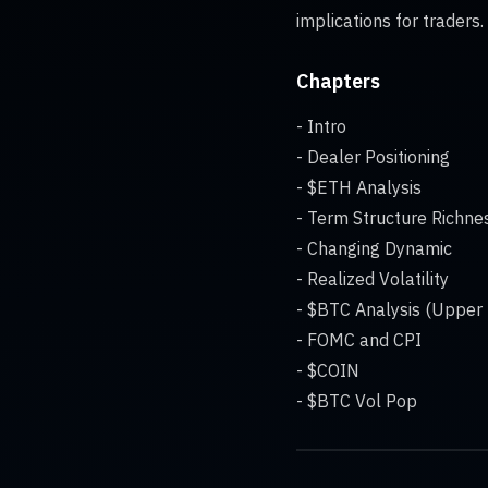
implications for traders.
Chapters
- Intro
- Dealer Positioning
- $ETH Analysis
- Term Structure Richne
- Changing Dynamic
- Realized Volatility
- $BTC Analysis (Upper
- FOMC and CPI
- $COIN
- $BTC Vol Pop