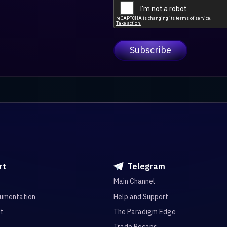
rt
Telegram
Main Channel
umentation
Help and Support
it
The Paradigm Edge
Trade Recaps