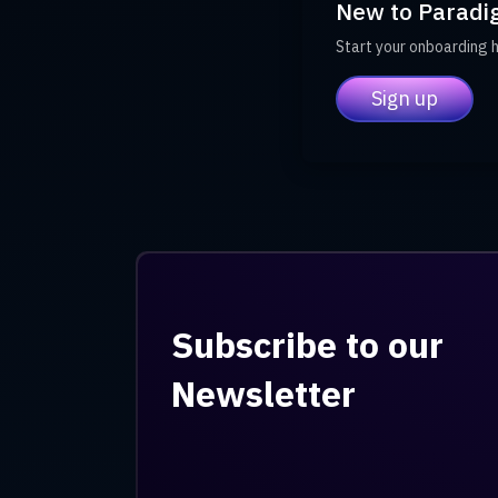
New to Paradi
Start your onboarding 
Sign up
Subscribe to our
Newsletter